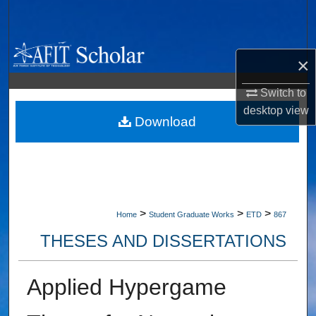
Search
Browse Collections
×
My Account
Switch to
desktop
view
About
Download
Digital Commons Network™
>
>
>
Home
Student Graduate Works
ETD
867
THESES AND DISSERTATIONS
Applied Hypergame