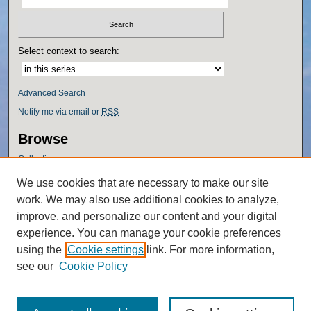
Select context to search:
Advanced Search
Notify me via email or
RSS
Browse
Collections
Disciplines
We use cookies that are necessary to make our site
Authors
work. We may also use additional cookies to analyze,
Author Corner
improve, and personalize our content and your digital
experience. You can manage your cookie preferences
Author FAQ
using the
Cookie settings
link. For more information,
Policies
see our
Cookie Policy