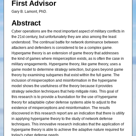
First Advisor
Gary B. Lamont, PhD.
Abstract
Cyber operations are the most important aspect of military conflicts in
the 21st century, but unfortunately they are also among the least
understood. The continual battle for network dominance between
attackers and defenders is considered to be a complex game.
Hypergame theory is an extension of game theory that addresses
the kind of games where misperception exists, as is often the case in
military engagements. Hypergame theory, like game theory, uses a
game model to determine strategy selection, but goes beyond game
theory by examining subgames that exist within the full game. The
inclusion of misperception and misinformation in the hypergame
model shows the usefulness of the theory because it provides
strategy selection techniques that help mitigate risks. This goal of
this research is to provide a foundation for the use of hypergame
theory for adaptable cyber defense systems able to adjust to the
existence of misperceptions and misinformation. The results
discovered in this research report are an indication that there is utility
in applying hypergame theory to the study of network defense
techniques. This innovative research indicates that the application of
hypergame theory is able to achieve the adaptive nature required for
today's cyber defense needs.