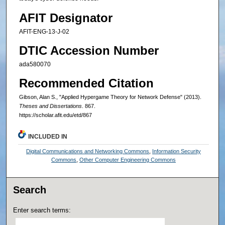
AFIT Designator
AFIT-ENG-13-J-02
DTIC Accession Number
ada580070
Recommended Citation
Gibson, Alan S., "Applied Hypergame Theory for Network Defense" (2013).
Theses and Dissertations
. 867.
https://scholar.afit.edu/etd/867
INCLUDED IN
Digital Communications and Networking Commons
,
Information Security
Commons
,
Other Computer Engineering Commons
Search
Enter search terms: