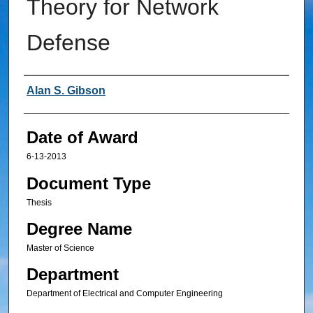
Theory for Network
Defense
Author
Alan S. Gibson
Date of Award
6-13-2013
Document Type
Thesis
Degree Name
Master of Science
Department
Department of Electrical and Computer Engineering