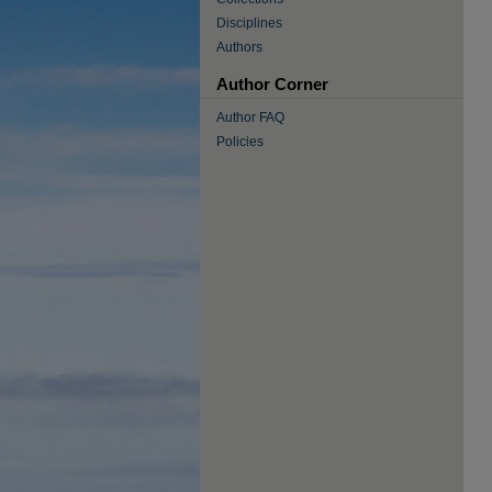
Disciplines
Authors
Author Corner
Author FAQ
Policies