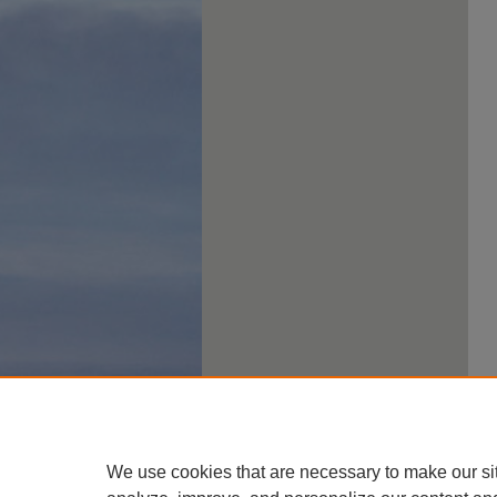
We use cookies that are necessary to make our si