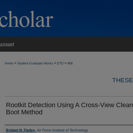
Account
>
>
>
Home
Student Graduate Works
ETD
866
THESE
Rootkit Detection Using A Cross-View Clean
Boot Method
Author
Bridget N. Flatley
,
Air Force Institute of Technology