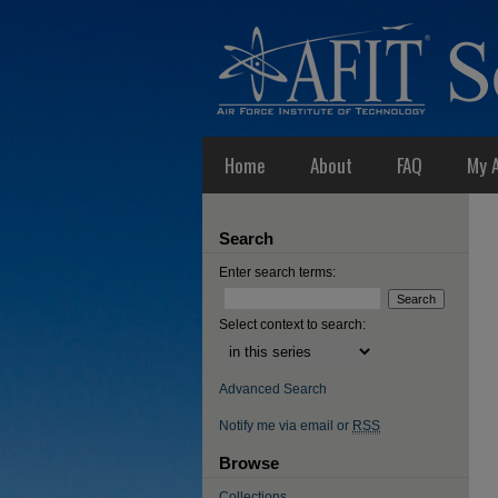
Home
About
FAQ
My 
Search
Enter search terms:
Select context to search:
Advanced Search
Notify me via email or
RSS
Browse
Collections