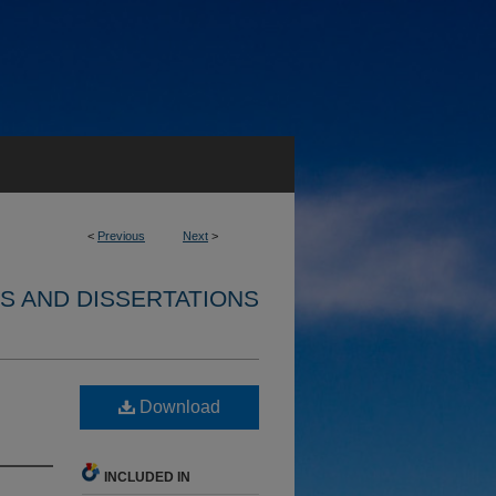
<
Previous
Next
>
S AND DISSERTATIONS
Download
INCLUDED IN