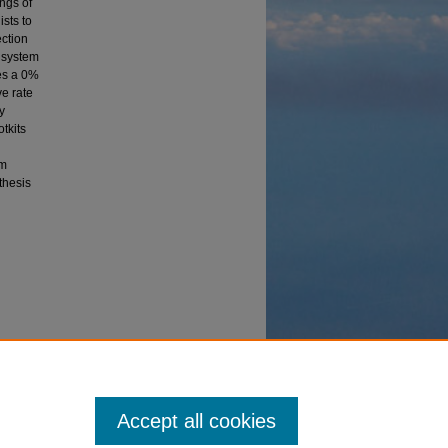
ings of
ists to
ection
e system
es a 0%
ve rate
y
otkits
em
 thesis
heses
Accept all cookies