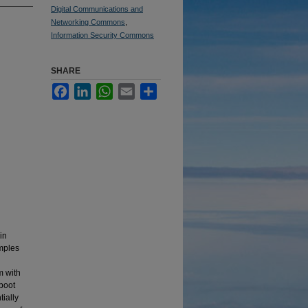
Digital Communications and
Networking Commons
,
Information Security Commons
SHARE
Facebook
LinkedIn
WhatsApp
Email
Share
in
mples
m with
boot
tially