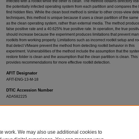
infected with a rootkit while the other is clean. The method obtains directory list
the potentially infected operating system from each partition and compares the l
find hidden files. While the clean boot method is similar to other cross-view det
techniques, this method is unique because it uses a clean partition of the sam
as the clean operating system, rather than external media. The method produc
false positive rate and a 40.625% true positive rate. In operation, the true positi
should increase because the experiment produces limitations that prevent man
rootkits from working properly. Limitations such as incorrect rootkit setup and ro
that detect VMware prevent the method from detecting rootkit behavior in this
experiment. Vulnerabilities of the method include the assumption that the syst
restore folder is clean and the assumption that the clean partition is clean. This
provides recommendations for more effective rootkit detection.
AFIT Designator
AFIT-ENG-13-M-18
DTIC Accession Number
ADA582225
Recommended Citation
Flatley, Bridget N., "Rootkit Detection Using A Cross-View Clean Boot Method" (2013).
T
and Dissertations
. 866.
https://scholar.afit.edu/etd/866
te work. We may also use additional cookies to