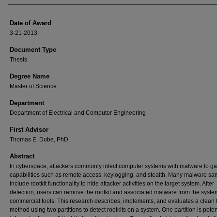
Date of Award
3-21-2013
Document Type
Thesis
Degree Name
Master of Science
Department
Department of Electrical and Computer Engineering
First Advisor
Thomas E. Dube, PhD.
Abstract
In cyberspace, attackers commonly infect computer systems with malware to ga
capabilities such as remote access, keylogging, and stealth. Many malware sa
include rootkit functionality to hide attacker activities on the target system. After
detection, users can remove the rootkit and associated malware from the syste
commercial tools. This research describes, implements, and evaluates a clean 
method using two partitions to detect rootkits on a system. One partition is poten