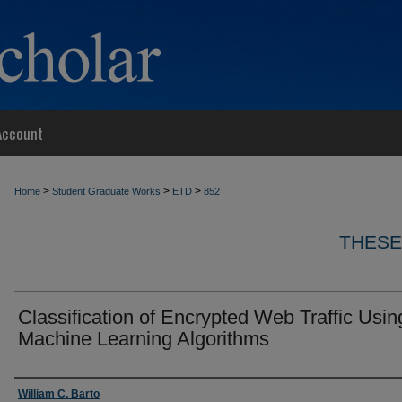
Account
>
>
>
Home
Student Graduate Works
ETD
852
THESE
Classification of Encrypted Web Traffic Usin
Machine Learning Algorithms
Author
William C. Barto