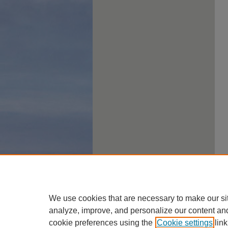
We use cookies that are necessary to make our si
analyze, improve, and personalize our content an
cookie preferences using the
Cookie settings
link