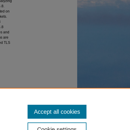
nalyzing
.8.
ted on
kets.
8
4.8
es and
ms are
ted TLS
ithms"
Accept all cookies
Cookie settings