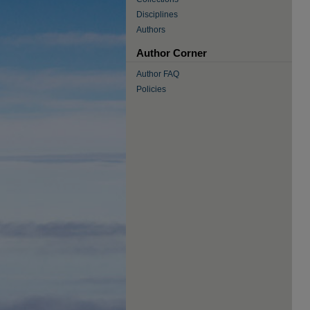
Disciplines
Authors
Author Corner
Author FAQ
Policies