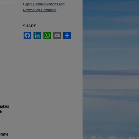
Digital Communications and
Networking Commons
SHARE
Facebook
LinkedIn
WhatsApp
Email
Share
makes
ch
altime