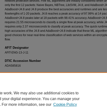
network protection devices. Five ML algorithms are initially considered when a
only the first 12 packets: Naive Bayes, NBTree, LibSVM, J4.8, and AdaBoost+J4
AdaBoost+J4.8 and J4.8 produce the best accuracies and runtimes and are tes
flowlengths of 1-20 packets. J4.8 reaches a peak accuracy of 97.99% at 14 pac
AdaBoost+J4.8 peaks later at 18 packets with 98.41% accuracy. AdaBoost+J4.
requires 21.55 microseconds to classify a single flow at peak accuracy, while J
requires only 2.37 microseconds to classify at peak accuracy. The quick runtim
high accuracies of the J4.8 and AdaBoost+J4.8 indicate that these ML algorith
good choices for near real-time classification of web services within an encryp
flow.
AFIT Designator
AFIT-ENG-13-J-11
DTIC Accession Number
ADA585816
Recommended Citation
Barto, William C., "Classification of Encrypted Web Traffic Using Machine Learning Algor
(2013).
Theses and Dissertations
. 852.
https://scholar.afit.edu/etd/852
te work. We may also use additional cookies to
d your digital experience. You can manage your
. For more information, see our
Cookie Policy