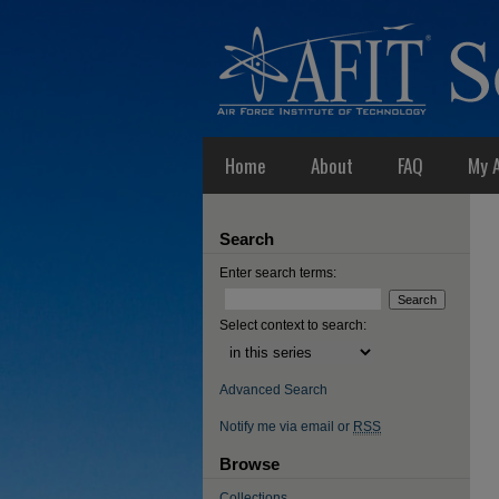
Home
About
FAQ
My 
Search
Enter search terms:
Select context to search:
Advanced Search
Notify me via email or
RSS
Browse
Collections