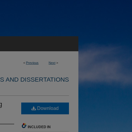
<
Previous
Next
>
S AND DISSERTATIONS
g
Download
INCLUDED IN