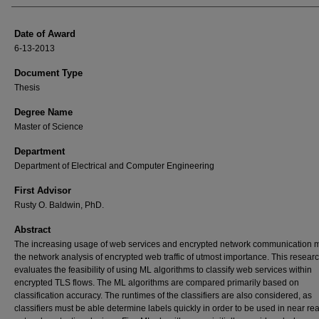
Date of Award
6-13-2013
Document Type
Thesis
Degree Name
Master of Science
Department
Department of Electrical and Computer Engineering
First Advisor
Rusty O. Baldwin, PhD.
Abstract
The increasing usage of web services and encrypted network communication 
the network analysis of encrypted web traffic of utmost importance. This resear
evaluates the feasibility of using ML algorithms to classify web services within
encrypted TLS flows. The ML algorithms are compared primarily based on
classification accuracy. The runtimes of the classifiers are also considered, as
classifiers must be able determine labels quickly in order to be used in near re