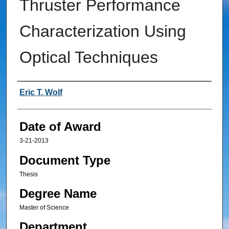
Thruster Performance
Characterization Using
Optical Techniques
Author
Eric T. Wolf
Date of Award
3-21-2013
Document Type
Thesis
Degree Name
Master of Science
Department