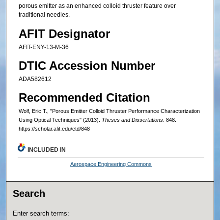
porous emitter as an enhanced colloid thruster feature over
traditional needles.
AFIT Designator
AFIT-ENY-13-M-36
DTIC Accession Number
ADA582612
Recommended Citation
Wolf, Eric T., "Porous Emitter Colloid Thruster Performance Characterization
Using Optical Techniques" (2013).
Theses and Dissertations
. 848.
https://scholar.afit.edu/etd/848
INCLUDED IN
Aerospace Engineering Commons
Search
Enter search terms: