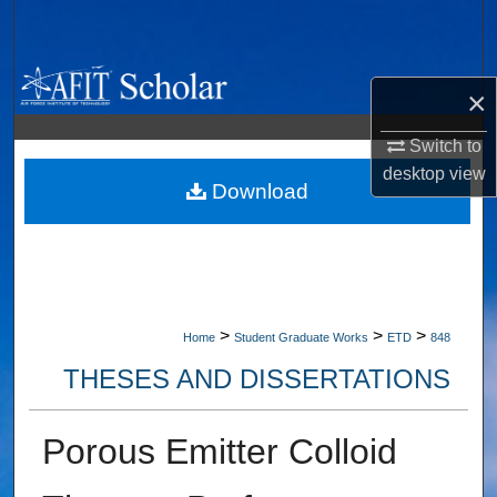
Search
Browse Collections
×
My Account
Switch to
desktop
view
About
Download
Digital Commons Network™
>
>
>
Home
Student Graduate Works
ETD
848
THESES AND DISSERTATIONS
Porous Emitter Colloid