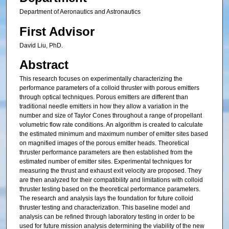
Department of Aeronautics and Astronautics
First Advisor
David Liu, PhD.
Abstract
This research focuses on experimentally characterizing the
performance parameters of a colloid thruster with porous emitters
through optical techniques. Porous emitters are different than
traditional needle emitters in how they allow a variation in the
number and size of Taylor Cones throughout a range of propellant
volumetric flow rate conditions. An algorithm is created to calculate
the estimated minimum and maximum number of emitter sites based
on magnified images of the porous emitter heads. Theoretical
thruster performance parameters are then established from the
estimated number of emitter sites. Experimental techniques for
measuring the thrust and exhaust exit velocity are proposed. They
are then analyzed for their compatibility and limitations with colloid
thruster testing based on the theoretical performance parameters.
The research and analysis lays the foundation for future colloid
thruster testing and characterization. This baseline model and
analysis can be refined through laboratory testing in order to be
used for future mission analysis determining the viability of the new