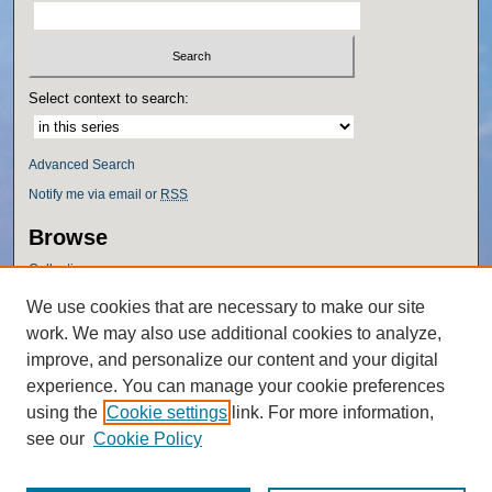
Select context to search:
Advanced Search
Notify me via email or
RSS
Browse
Collections
Disciplines
We use cookies that are necessary to make our site
Authors
work. We may also use additional cookies to analyze,
Author Corner
improve, and personalize our content and your digital
experience. You can manage your cookie preferences
Author FAQ
using the
Cookie settings
link. For more information,
Policies
see our
Cookie Policy