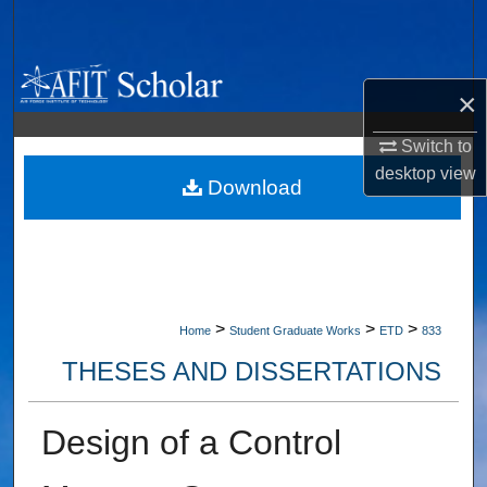
Search
Browse Collections
×
My Account
Switch to
desktop
view
About
Download
Digital Commons Network™
>
>
>
Home
Student Graduate Works
ETD
833
THESES AND DISSERTATIONS
Design of a Control