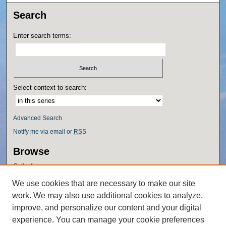
Search
Enter search terms:
Select context to search:
Advanced Search
Notify me via email or
RSS
Browse
Collections
Disciplines
We use cookies that are necessary to make our site
Authors
work. We may also use additional cookies to analyze,
Author Corner
improve, and personalize our content and your digital
experience. You can manage your cookie preferences
Author FAQ