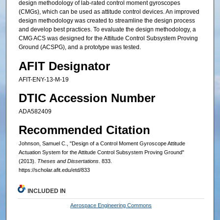
design methodology of lab-rated control moment gyroscopes
(CMGs), which can be used as attitude control devices. An improved
design methodology was created to streamline the design process
and develop best practices. To evaluate the design methodology, a
CMG ACS was designed for the Attitude Control Subsystem Proving
Ground (ACSPG), and a prototype was tested.
AFIT Designator
AFIT-ENY-13-M-19
DTIC Accession Number
ADA582409
Recommended Citation
Johnson, Samuel C., "Design of a Control Moment Gyroscope Attitude
Actuation System for the Attitude Control Subsystem Proving Ground"
(2013).
Theses and Dissertations
. 833.
https://scholar.afit.edu/etd/833
INCLUDED IN
Aerospace Engineering Commons