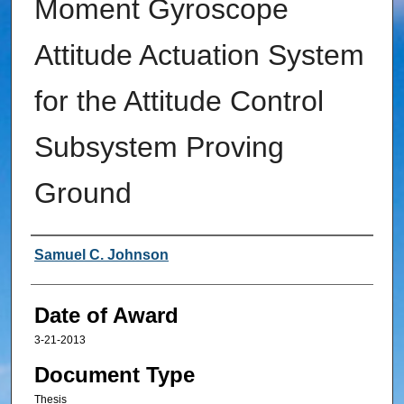
Moment Gyroscope
Attitude Actuation System
for the Attitude Control
Subsystem Proving
Ground
Author
Samuel C. Johnson
Date of Award
3-21-2013
Document Type
Thesis