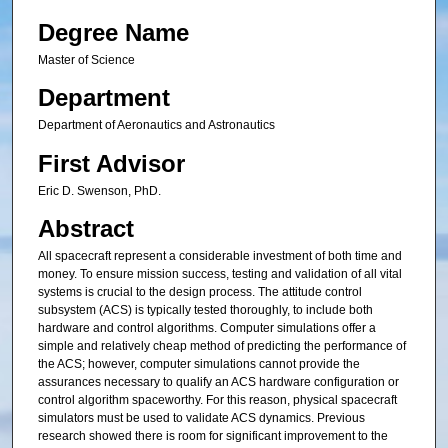
Degree Name
Master of Science
Department
Department of Aeronautics and Astronautics
First Advisor
Eric D. Swenson, PhD.
Abstract
All spacecraft represent a considerable investment of both time and
money. To ensure mission success, testing and validation of all vital
systems is crucial to the design process. The attitude control
subsystem (ACS) is typically tested thoroughly, to include both
hardware and control algorithms. Computer simulations offer a
simple and relatively cheap method of predicting the performance of
the ACS; however, computer simulations cannot provide the
assurances necessary to qualify an ACS hardware configuration or
control algorithm spaceworthy. For this reason, physical spacecraft
simulators must be used to validate ACS dynamics. Previous
research showed there is room for significant improvement to the