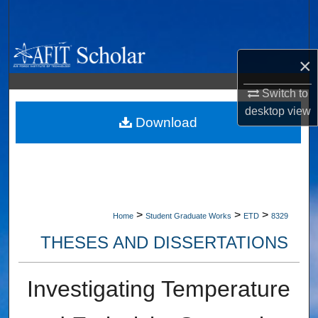
Search
Browse Collections
×
My Account
Switch to
desktop
view
About
Download
Digital Commons Network™
>
>
>
Home
Student Graduate Works
ETD
8329
THESES AND DISSERTATIONS
Investigating Temperature