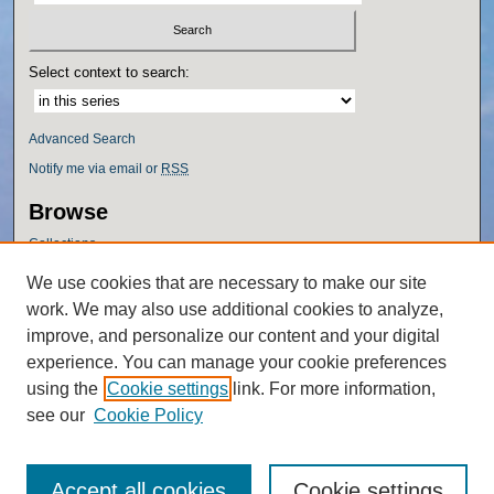
Select context to search:
Advanced Search
Notify me via email or
RSS
Browse
Collections
Disciplines
We use cookies that are necessary to make our site
Authors
work. We may also use additional cookies to analyze,
Author Corner
improve, and personalize our content and your digital
experience. You can manage your cookie preferences
Author FAQ
using the
Cookie settings
link. For more information,
Policies
see our
Cookie Policy
Accept all cookies
Cookie settings