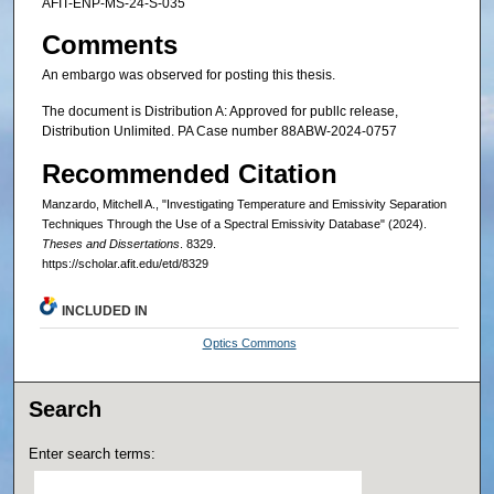
AFIT-ENP-MS-24-S-035
Comments
An embargo was observed for posting this thesis.
The document is Distribution A: Approved for publlc release,
Distribution Unlimited. PA Case number 88ABW-2024-0757
Recommended Citation
Manzardo, Mitchell A., "Investigating Temperature and Emissivity Separation
Techniques Through the Use of a Spectral Emissivity Database" (2024).
Theses and Dissertations
. 8329.
https://scholar.afit.edu/etd/8329
INCLUDED IN
Optics Commons
Search
Enter search terms: