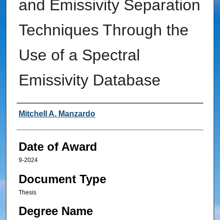
and Emissivity Separation
Techniques Through the
Use of a Spectral
Emissivity Database
Author
Mitchell A. Manzardo
Date of Award
9-2024
Document Type
Thesis
Degree Name