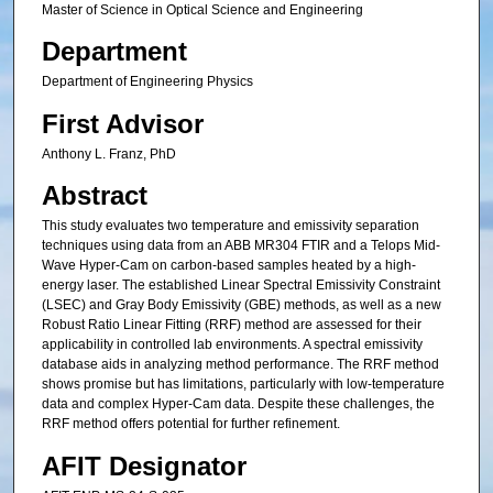
Master of Science in Optical Science and Engineering
Department
Department of Engineering Physics
First Advisor
Anthony L. Franz, PhD
Abstract
This study evaluates two temperature and emissivity separation
techniques using data from an ABB MR304 FTIR and a Telops Mid-
Wave Hyper-Cam on carbon-based samples heated by a high-
energy laser. The established Linear Spectral Emissivity Constraint
(LSEC) and Gray Body Emissivity (GBE) methods, as well as a new
Robust Ratio Linear Fitting (RRF) method are assessed for their
applicability in controlled lab environments. A spectral emissivity
database aids in analyzing method performance. The RRF method
shows promise but has limitations, particularly with low-temperature
data and complex Hyper-Cam data. Despite these challenges, the
RRF method offers potential for further refinement.
AFIT Designator