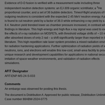
Evidence of D-D fusion is verified with a measurement suite including three
3
independent neutron detection systems: an EJ-309 organic scintillator, a
He
proportional counter, and a set of 36 bubble detectors. Timeof-flight analysis of 
outgoing neutrons is consistent with the expected 2.45 MeV neutron energy. A 
is found to cut neutron yield by a factor of 36.0 while enhancing x-ray yield by a 
8.4. Neutron yield trended lower as chamber pressure increased, in contrast wi
findings in literature. This high-energy and high-flux x-ray signal was used to 
the effects of x-ray radiation on MOSFETs, with threshold voltage shifts of ∼10
after absorbed doses of only 2 rad – a shift significantly larger than reported in 
literature. This high-repetition rate laser system provides a mixed radiation en
for radiation hardening applications. Further optimization of radiation yields of x
neutrons, ions, and electrons will enable this low-cost, small-area facility to pro
unique research and development capabilities for applications in national secur
imitation of space-weather environments, and validation of radiation effects
simulations.
AFIT Designator
AFIT-ENP-MS-24-S-033
Comments
An embargo was observed for posting this thesis.
The document is Distribution A: Approved for public release, Distribution Unlimi
Case number 88ABW-2024-0775