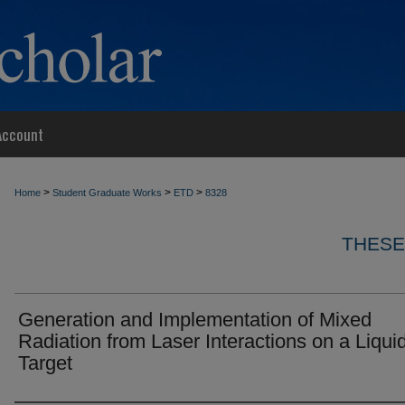
Account
>
>
>
Home
Student Graduate Works
ETD
8328
THESE
Generation and Implementation of Mixed
Radiation from Laser Interactions on a Liqui
Target