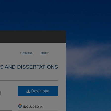
<
Previous
Next
>
S AND DISSERTATIONS
Download
d
INCLUDED IN