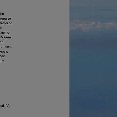
the
prepulse
factor of
th
examine
 mV seen
the
vironment
-rays,
vide
ity,
ted. PA