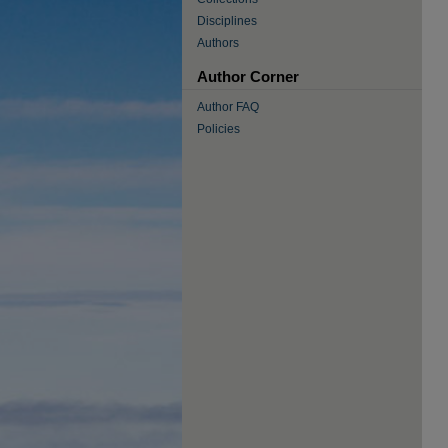
Disciplines
Authors
Author Corner
Author FAQ
Policies