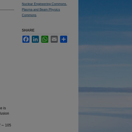
Nuclear Engineering Commons
,
Plasma and Beam Physics
Commons
SHARE
Facebook
LinkedIn
WhatsApp
Email
Share
e is
fusion
of ∼ 105