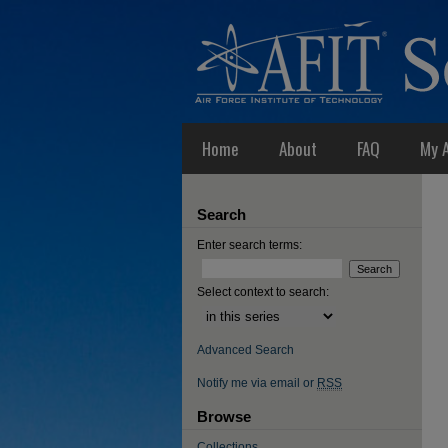
Home
About
FAQ
My 
Search
Enter search terms:
Select context to search:
Advanced Search
Notify me via email or
RSS
Browse
Collections