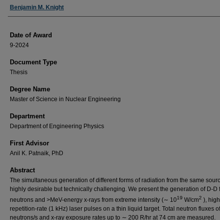
Author
Benjamin M. Knight
Date of Award
9-2024
Document Type
Thesis
Degree Name
Master of Science in Nuclear Engineering
Department
Department of Engineering Physics
First Advisor
Anil K. Patnaik, PhD
Abstract
The simultaneous generation of different forms of radiation from the same sourc
highly desirable but technically challenging. We present the generation of D-D 
19
2
neutrons and >MeV-energy x-rays from extreme intensity (∼ 10
W/cm
), high
repetition-rate (1 kHz) laser pulses on a thin liquid target. Total neutron fluxes 
neutrons/s and x-ray exposure rates up to ∼ 200 R/hr at 74 cm are measured.