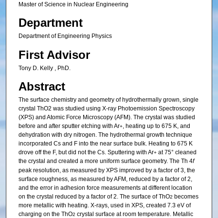
Master of Science in Nuclear Engineering
Department
Department of Engineering Physics
First Advisor
Tony D. Kelly , PhD.
Abstract
The surface chemistry and geometry of hydrothermally grown, single
crystal ThO2 was studied using X-ray Photoemission Spectroscopy
(XPS) and Atomic Force Microscopy (AFM). The crystal was studied
before and after sputter etching with Ar
, heating up to 675 K, and
+
dehydration with dry nitrogen. The hydrothermal growth technique
incorporated Cs and F into the near surface bulk. Heating to 675 K
drove off the F, but did not the Cs. Sputtering with Ar
at 75° cleaned
+
the crystal and created a more uniform surface geometry. The Th 4
f
peak resolution, as measured by XPS improved by a factor of 3, the
surface roughness, as measured by AFM, reduced by a factor of 2,
and the error in adhesion force measurements at different location
on the crystal reduced by a factor of 2. The surface of ThO
becomes
2
more metallic with heating. X-rays, used in XPS, created 7.3 eV of
charging on the ThO
crystal surface at room temperature. Metallic
2