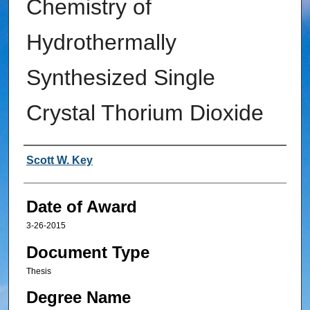
Chemistry of
Hydrothermally
Synthesized Single
Crystal Thorium Dioxide
Author
Scott W. Key
Date of Award
3-26-2015
Document Type
Thesis
Degree Name