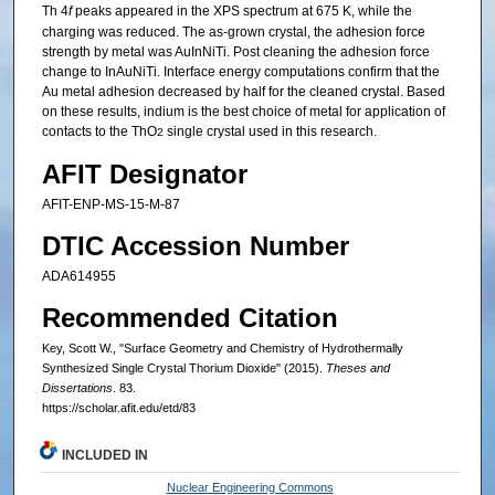
Th 4
f
peaks appeared in the XPS spectrum at 675 K, while the
charging was reduced. The as-grown crystal, the adhesion force
strength by metal was AuInNiTi. Post cleaning the adhesion force
change to InAuNiTi. Interface energy computations confirm that the
Au metal adhesion decreased by half for the cleaned crystal. Based
on these results, indium is the best choice of metal for application of
contacts to the ThO
single crystal used in this research.
2
AFIT Designator
AFIT-ENP-MS-15-M-87
DTIC Accession Number
ADA614955
Recommended Citation
Key, Scott W., "Surface Geometry and Chemistry of Hydrothermally
Synthesized Single Crystal Thorium Dioxide" (2015).
Theses and
Dissertations
. 83.
https://scholar.afit.edu/etd/83
INCLUDED IN
Nuclear Engineering Commons