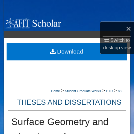
Search
Browse Collections
×
My Account
Switch to
desktop
view
About
Download
Digital Commons Network™
>
>
>
Home
Student Graduate Works
ETD
83
THESES AND DISSERTATIONS
Surface Geometry and