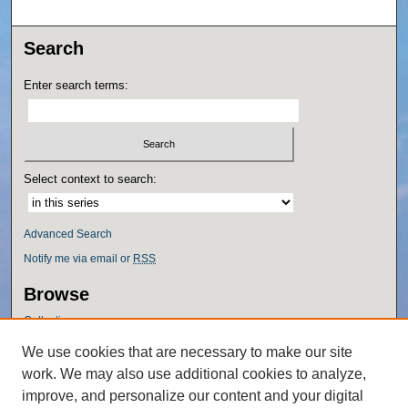
Search
Enter search terms:
Select context to search:
Advanced Search
Notify me via email or
RSS
Browse
Collections
Disciplines
We use cookies that are necessary to make our site
Authors
work. We may also use additional cookies to analyze,
Author Corner
improve, and personalize our content and your digital