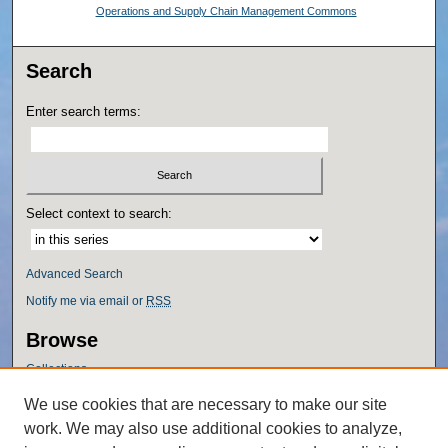
Operations and Supply Chain Management Commons
Search
Enter search terms:
Select context to search:
Advanced Search
Notify me via email or
RSS
Browse
Collections
Disciplines
We use cookies that are necessary to make our site
Authors
work. We may also use additional cookies to analyze,