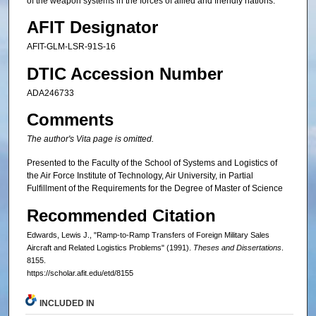
of the weapon systems in the forces of allied and friendly nations.
AFIT Designator
AFIT-GLM-LSR-91S-16
DTIC Accession Number
ADA246733
Comments
The author's Vita page is omitted.
Presented to the Faculty of the School of Systems and Logistics of
the Air Force Institute of Technology, Air University, in Partial
Fulfillment of the Requirements for the Degree of Master of Science
Recommended Citation
Edwards, Lewis J., "Ramp-to-Ramp Transfers of Foreign Military Sales
Aircraft and Related Logistics Problems" (1991).
Theses and Dissertations
.
8155.
https://scholar.afit.edu/etd/8155
INCLUDED IN