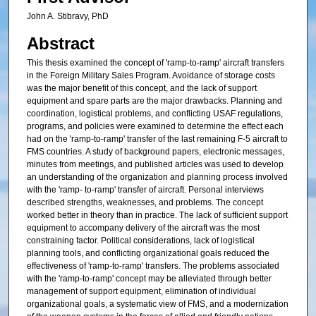
John A. Stibravy, PhD
Abstract
This thesis examined the concept of 'ramp-to-ramp' aircraft transfers
in the Foreign Military Sales Program. Avoidance of storage costs
was the major benefit of this concept, and the lack of support
equipment and spare parts are the major drawbacks. Planning and
coordination, logistical problems, and conflicting USAF regulations,
programs, and policies were examined to determine the effect each
had on the 'ramp-to-ramp' transfer of the last remaining F-5 aircraft to
FMS countries. A study of background papers, electronic messages,
minutes from meetings, and published articles was used to develop
an understanding of the organization and planning process involved
with the 'ramp- to-ramp' transfer of aircraft. Personal interviews
described strengths, weaknesses, and problems. The concept
worked better in theory than in practice. The lack of sufficient support
equipment to accompany delivery of the aircraft was the most
constraining factor. Political considerations, lack of logistical
planning tools, and conflicting organizational goals reduced the
effectiveness of 'ramp-to-ramp' transfers. The problems associated
with the 'ramp-to-ramp' concept may be alleviated through better
management of support equipment, elimination of individual
organizational goals, a systematic view of FMS, and a modernization