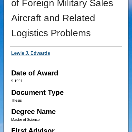
of Foreign Military Sales
Aircraft and Related
Logistics Problems
Author
Lewis J. Edwards
Date of Award
9-1991
Document Type
Thesis
Degree Name
Master of Science
First Advisor