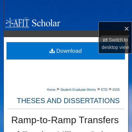
Search
Browse Collections
×
My Account
Switch to
desktop
view
About
Download
Digital Commons Network™
>
>
>
Home
Student Graduate Works
ETD
8155
THESES AND DISSERTATIONS
Ramp-to-Ramp Transfers