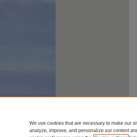
We use cookies that are necessary to make our si
analyze, improve, and personalize our content an