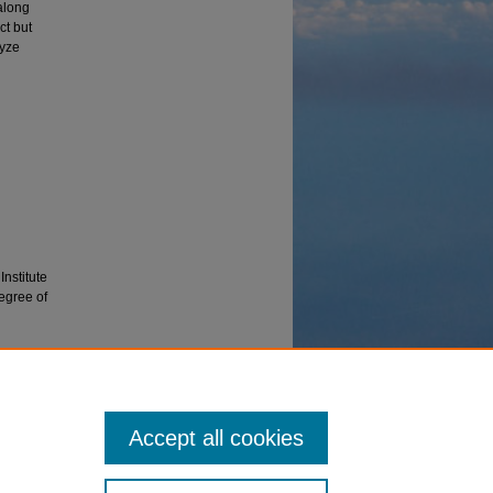
along
ct but
lyze
Institute
Degree of
ns and
Accept all cookies