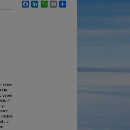
Facebook
LinkedIn
WhatsApp
Email
Share
l of the
as to
surveyed
efs of
veys
rvice
 factors
ed the
ere