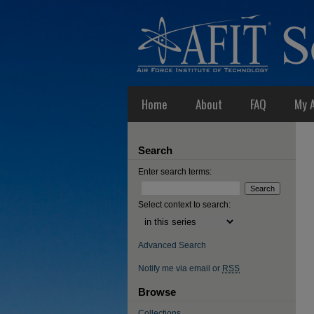
Home
About
FAQ
My 
Search
Enter search terms:
Select context to search:
Advanced Search
Notify me via email or
RSS
Browse
Collections