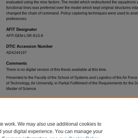
evaluated using the nine factors. The model which restructured the squadrons 
functional lines was preferred over the model which kept original structures inta
changed the chain of command. Policy capturing techniques were used to ana
preferences.
AFIT Designator
AFIT-GEM-LSR-91S-8
DTIC Accession Number
ADA244197
Comments
There is no digital version of this thesis available at this time.
Presented to the Faculty of the School of Systems and Logistics of the Air Force 
of Technology, Air University, in Partial Fulfillment of the Requirements for the 
Master of Science.
Recommended Citation
Melton, Gregory L., "Factors Affecting a Decision to Combine Civil Engineering Squadro
Services Squadrons at Base Level" (1991).
Theses and Dissertations
. 8092.
https://scholar.afit.edu/etd/8092
te work. We may also use additional cookies to
d your digital experience. You can manage your