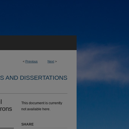
<
Previous
Next
>
S AND DISSERTATIONS
l
This document is currently
rons
not available here.
SHARE