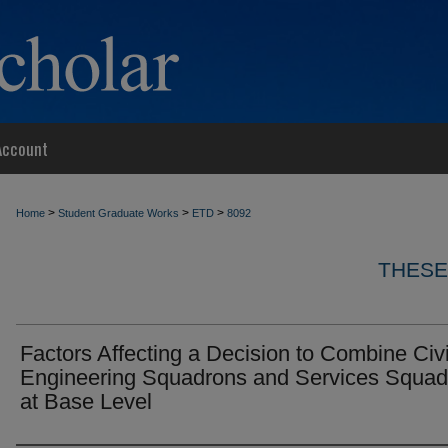
Account
>
>
>
Home
Student Graduate Works
ETD
8092
THESE
Factors Affecting a Decision to Combine Civi
Engineering Squadrons and Services Squad
at Base Level