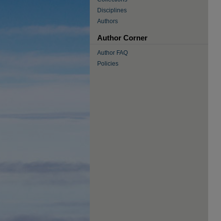
Disciplines
Authors
Author Corner
Author FAQ
Policies