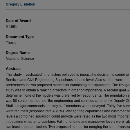
Author
Gregory L. Melton
Date of Award
9-1991
Document Type
Thesis
Degree Name
Master of Science
Abstract
This study investigated nine factors believed to impact the decision to combine
Services and Civil Engineering Squadrons at base level. Also studied were
preferences for two proposed models for combining the squadrons. The first goa
study was to obtain a ranking of factors in order of importance. A second goal w
determine if one of the models was preferred by respondents. The population 
was 50 senior members of the engineering and services community. Deputy Chi
Staff at major commands and key staff members were surveyed. Thirty-five sur
were returned (response rate = 70%). War fighting capabilities and customer se
levels a combined squadron could provide were rated as the two most important
in deciding whether to combine. Falling funding and manpower levels were rat
two least important factors. Two proposed models for merging the squadrons w