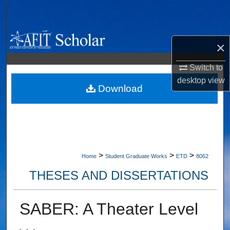
Search
Browse Collections
×
My Account
Switch to
desktop
view
About
Download
Digital Commons Network™
>
>
>
Home
Student Graduate Works
ETD
8062
THESES AND DISSERTATIONS
SABER: A Theater Level