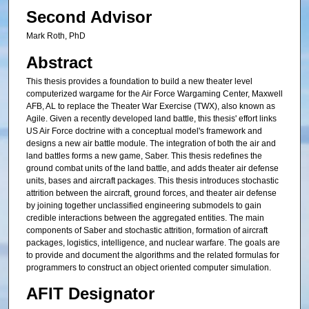
Second Advisor
Mark Roth, PhD
Abstract
This thesis provides a foundation to build a new theater level
computerized wargame for the Air Force Wargaming Center, Maxwell
AFB, AL to replace the Theater War Exercise (TWX), also known as
Agile. Given a recently developed land battle, this thesis' effort links
US Air Force doctrine with a conceptual model's framework and
designs a new air battle module. The integration of both the air and
land battles forms a new game, Saber. This thesis redefines the
ground combat units of the land battle, and adds theater air defense
units, bases and aircraft packages. This thesis introduces stochastic
attrition between the aircraft, ground forces, and theater air defense
by joining together unclassified engineering submodels to gain
credible interactions between the aggregated entities. The main
components of Saber and stochastic attrition, formation of aircraft
packages, logistics, intelligence, and nuclear warfare. The goals are
to provide and document the algorithms and the related formulas for
programmers to construct an object oriented computer simulation.
AFIT Designator