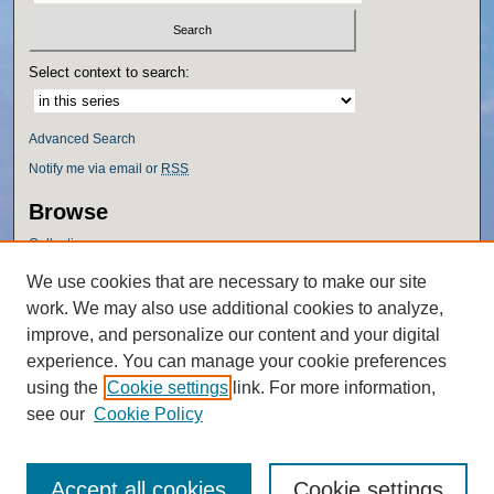
Select context to search:
Advanced Search
Notify me via email or
RSS
Browse
Collections
Disciplines
We use cookies that are necessary to make our site
Authors
work. We may also use additional cookies to analyze,
Author Corner
improve, and personalize our content and your digital
experience. You can manage your cookie preferences
Author FAQ
using the
Cookie settings
link. For more information,
Policies
see our
Cookie Policy
Accept all cookies
Cookie settings