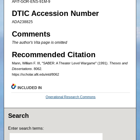
AFIT-GOR-ENS-91M-9
DTIC Accession Number
ADA238825
Comments
The author's Vita page is omitted
Recommended Citation
Mann, William F. III, "SABER: A Theater Level Wargame" (1991).
Theses and
Dissertations
. 8062.
https://scholar.afit.edu/etd/8062
INCLUDED IN
Operational Research Commons
Search
Enter search terms: