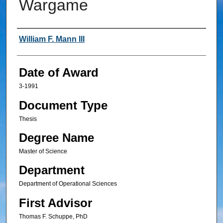
Wargame
Author
William F. Mann III
Date of Award
3-1991
Document Type
Thesis
Degree Name
Master of Science
Department
Department of Operational Sciences
First Advisor
Thomas F. Schuppe, PhD