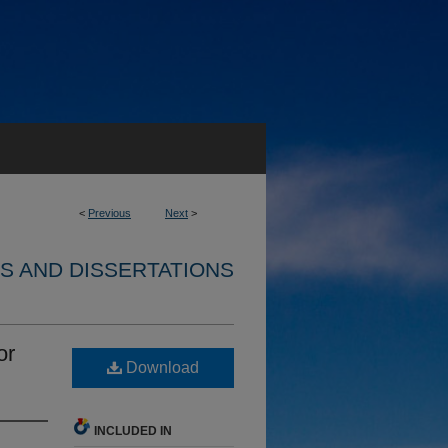
<
Previous
Next
>
S AND DISSERTATIONS
or
Download
INCLUDED IN