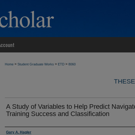
Account
>
>
>
Home
Student Graduate Works
ETD
8060
THESE
A Study of Variables to Help Predict Navigat
Training Success and Classification
Author
Gary A. Hagler