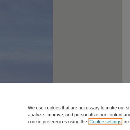
We use cookies that are necessary to make our si
analyze, improve, and personalize our content an
cookie preferences using the
Cookie settings
link