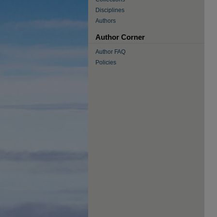
Disciplines
Authors
Author Corner
Author FAQ
Policies