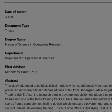
Date of Award
3-1991
Document Type
Thesis
Degree Name
Master of Science in Operations Research
Department
Department of Operational Sciences
First Advisor
Kenneth W. Bauer, PhD
Abstract
This study attempted to build statistical models which could possibly be used to
predict an individual's final outcome of pass or fail from Undergraduate Navigat
Training (UNT). Also, the research tried to develop models to help place a poten
trainee into one of the three training tracks at UNT. The variables studied were t
scores from a computerized testing device which measured psychomotor and c
skills of individuals entering training. The Air Force Officers Qualifying Test (A