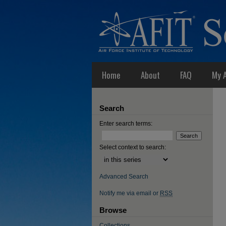
Home
About
FAQ
My 
Search
Enter search terms:
Select context to search:
Advanced Search
Notify me via email or
RSS
Browse
Collections