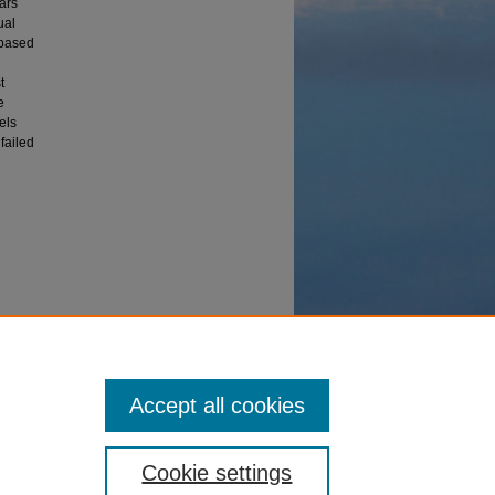
ars
ual
 based
t
e
els
failed
Accept all cookies
Cookie settings