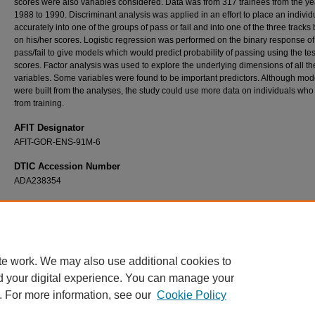
scores were also variables considered. Data was from 317 trainees from the ye
1988 to 1990. Discriminant analysis was applied in an effort to place an individ
accurately into one of the groups of pass or fail and into one of the three tracks
on his/her scores. Logistic regression was performed on the binary response of
pass/fail to give models which would predict probability of passing using the tes
scores. Factor analysis was used to explore the underlying dimensions of all th
variables. Some variables were found to be important predictors. Although mod
were built from the analyses, the study could use more data on individuals who 
from training.
AFIT Designator
AFIT-GOR-ENS-91M-6
DTIC Accession Number
ADA238354
Recommended Citation
Hagler, Gary A., "A Study of Variables to Help Predict Navigator Training Success and
Classification" (1991).
Theses and Dissertations
. 8060.
https://scholar.afit.edu/etd/8060
te work. We may also use additional cookies to
d your digital experience. You can manage your
. For more information, see our
Cookie Policy