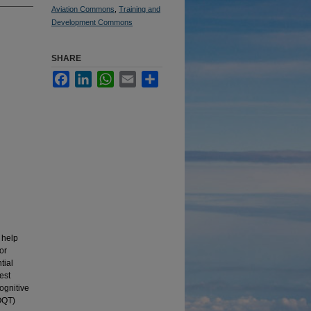
Aviation Commons
,
Training and
Development Commons
SHARE
Facebook
LinkedIn
WhatsApp
Email
Share
 help
or
tial
est
ognitive
FOQT)