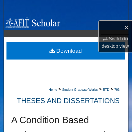
Search
Browse Collections
×
My Account
Switch to
desktop
view
About
Download
Digital Commons Network™
>
>
>
Home
Student Graduate Works
ETD
793
THESES AND DISSERTATIONS
A Condition Based