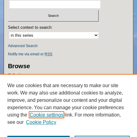
Select context to search:
Advanced Search
Notify me via email or
RSS
Browse
Collections
Disciplines
We use cookies that are necessary to make our site
Authors
work. We may also use additional cookies to analyze,
Author Corner
improve, and personalize our content and your digital
experience. You can manage your cookie preferences
Author FAQ
using the
Cookie settings
link. For more information,
Policies
see our
Cookie Policy