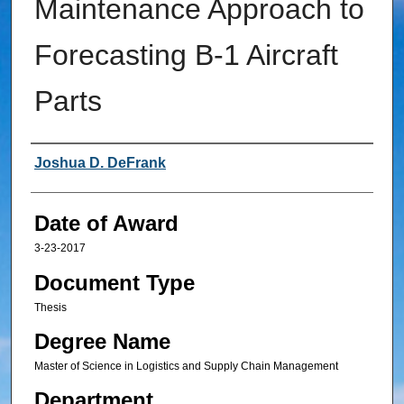
Maintenance Approach to
Forecasting B-1 Aircraft
Parts
Author
Joshua D. DeFrank
Date of Award
3-23-2017
Document Type
Thesis
Degree Name
Master of Science in Logistics and Supply Chain Management
Department