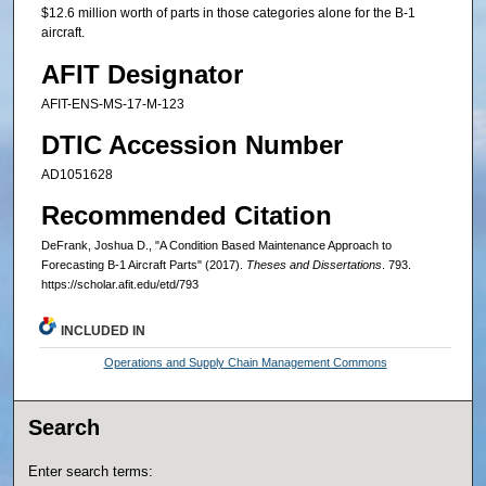
$12.6 million worth of parts in those categories alone for the B-1
aircraft.
AFIT Designator
AFIT-ENS-MS-17-M-123
DTIC Accession Number
AD1051628
Recommended Citation
DeFrank, Joshua D., "A Condition Based Maintenance Approach to
Forecasting B-1 Aircraft Parts" (2017).
Theses and Dissertations
. 793.
https://scholar.afit.edu/etd/793
INCLUDED IN
Operations and Supply Chain Management Commons
Search
Enter search terms: