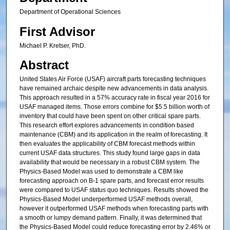
Department of Operational Sciences
First Advisor
Michael P. Kretser, PhD.
Abstract
United States Air Force (USAF) aircraft parts forecasting techniques
have remained archaic despite new advancements in data analysis.
This approach resulted in a 57% accuracy rate in fiscal year 2016 for
USAF managed items. Those errors combine for $5.5 billion worth of
inventory that could have been spent on other critical spare parts.
This research effort explores advancements in condition based
maintenance (CBM) and its application in the realm of forecasting. It
then evaluates the applicability of CBM forecast methods within
current USAF data structures. This study found large gaps in data
availability that would be necessary in a robust CBM system. The
Physics-Based Model was used to demonstrate a CBM like
forecasting approach on B-1 spare parts, and forecast error results
were compared to USAF status quo techniques. Results showed the
Physics-Based Model underperformed USAF methods overall,
however it outperformed USAF methods when forecasting parts with
a smooth or lumpy demand pattern. Finally, it was determined that
the Physics-Based Model could reduce forecasting error by 2.46% or