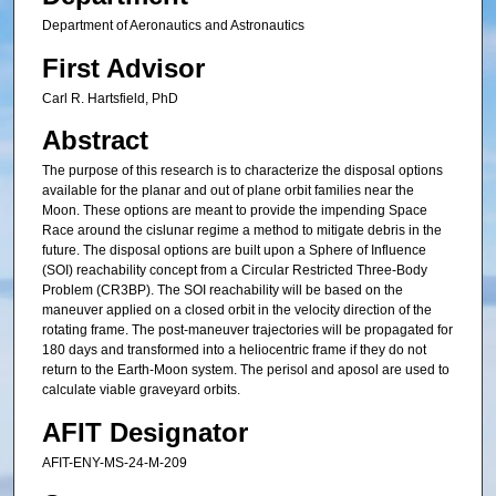
Department of Aeronautics and Astronautics
First Advisor
Carl R. Hartsfield, PhD
Abstract
The purpose of this research is to characterize the disposal options
available for the planar and out of plane orbit families near the
Moon. These options are meant to provide the impending Space
Race around the cislunar regime a method to mitigate debris in the
future. The disposal options are built upon a Sphere of Influence
(SOI) reachability concept from a Circular Restricted Three-Body
Problem (CR3BP). The SOI reachability will be based on the
maneuver applied on a closed orbit in the velocity direction of the
rotating frame. The post-maneuver trajectories will be propagated for
180 days and transformed into a heliocentric frame if they do not
return to the Earth-Moon system. The perisol and aposol are used to
calculate viable graveyard orbits.
AFIT Designator
AFIT-ENY-MS-24-M-209