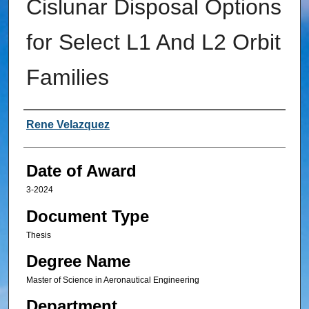
Cislunar Disposal Options
for Select L1 And L2 Orbit
Families
Author
Rene Velazquez
Date of Award
3-2024
Document Type
Thesis
Degree Name
Master of Science in Aeronautical Engineering
Department