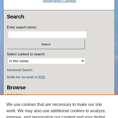
Astrodynamics Commons
Search
Enter search terms:
Select context to search:
Advanced Search
Notify me via email or
RSS
Browse
Collections
Disciplines
We use cookies that are necessary to make our site
Authors
work. We may also use additional cookies to analyze,
Author Corner
improve, and personalize our content and your digital