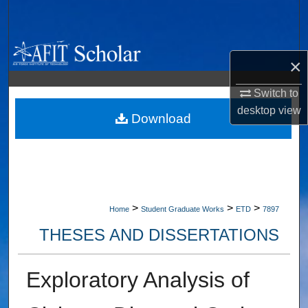
Search
Browse Collections
×
My Account
Switch to
desktop
view
About
Download
Digital Commons Network™
>
>
>
Home
Student Graduate Works
ETD
7897
THESES AND DISSERTATIONS
Exploratory Analysis of