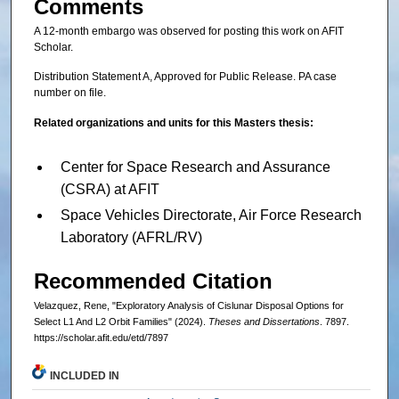
Comments
A 12-month embargo was observed for posting this work on AFIT
Scholar.
Distribution Statement A, Approved for Public Release. PA case
number on file.
Related organizations and units for this Masters thesis:
Center for Space Research and Assurance
(CSRA) at AFIT
Space Vehicles Directorate, Air Force Research
Laboratory (AFRL/RV)
Recommended Citation
Velazquez, Rene, "Exploratory Analysis of Cislunar Disposal Options for
Select L1 And L2 Orbit Families" (2024).
Theses and Dissertations
. 7897.
https://scholar.afit.edu/etd/7897
INCLUDED IN