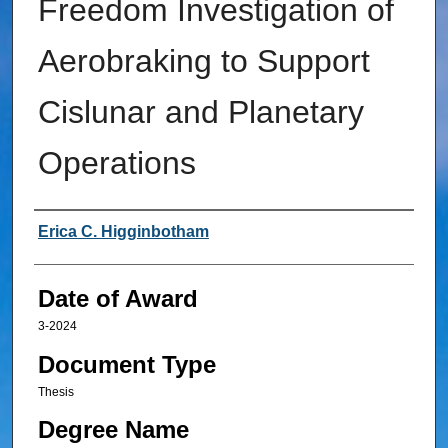
Freedom Investigation of
Aerobraking to Support
Cislunar and Planetary
Operations
Author
Erica C. Higginbotham
Date of Award
3-2024
Document Type
Thesis
Degree Name