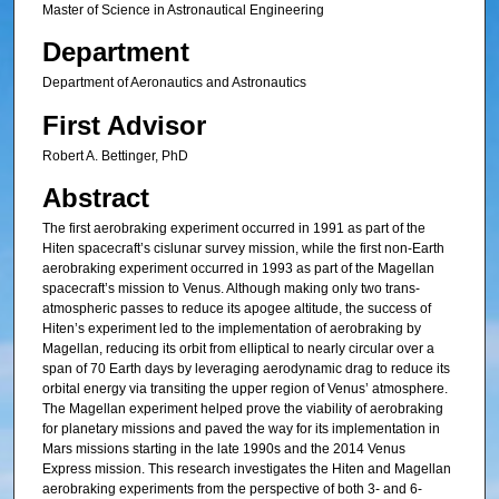
Master of Science in Astronautical Engineering
Department
Department of Aeronautics and Astronautics
First Advisor
Robert A. Bettinger, PhD
Abstract
The first aerobraking experiment occurred in 1991 as part of the
Hiten spacecraft’s cislunar survey mission, while the first non-Earth
aerobraking experiment occurred in 1993 as part of the Magellan
spacecraft’s mission to Venus. Although making only two trans-
atmospheric passes to reduce its apogee altitude, the success of
Hiten’s experiment led to the implementation of aerobraking by
Magellan, reducing its orbit from elliptical to nearly circular over a
span of 70 Earth days by leveraging aerodynamic drag to reduce its
orbital energy via transiting the upper region of Venus’ atmosphere.
The Magellan experiment helped prove the viability of aerobraking
for planetary missions and paved the way for its implementation in
Mars missions starting in the late 1990s and the 2014 Venus
Express mission. This research investigates the Hiten and Magellan
aerobraking experiments from the perspective of both 3- and 6-