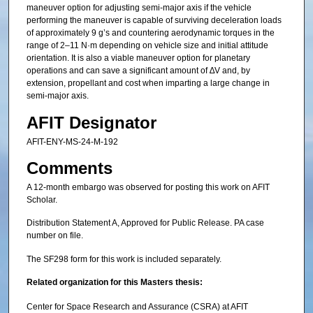
maneuver option for adjusting semi-major axis if the vehicle
performing the maneuver is capable of surviving deceleration loads
of approximately 9 g’s and countering aerodynamic torques in the
range of 2–11 N·m depending on vehicle size and initial attitude
orientation. It is also a viable maneuver option for planetary
operations and can save a significant amount of ∆V and, by
extension, propellant and cost when imparting a large change in
semi-major axis.
AFIT Designator
AFIT-ENY-MS-24-M-192
Comments
A 12-month embargo was observed for posting this work on AFIT
Scholar.
Distribution Statement A, Approved for Public Release. PA case
number on file.
The SF298 form for this work is included separately.
Related organization for this Masters thesis:
Center for Space Research and Assurance (CSRA) at AFIT