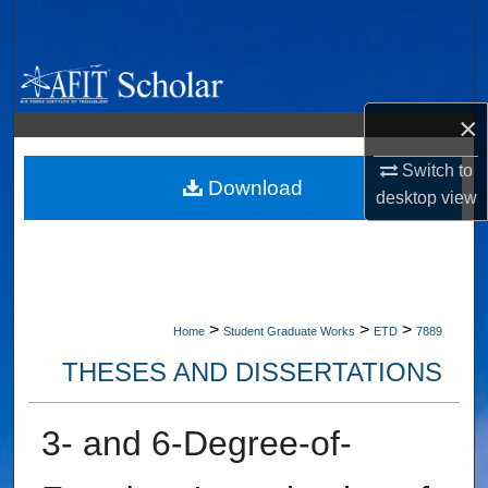
Search
Browse Collections
×
My Account
Switch to
About
Download
desktop
view
Digital Commons Network™
>
>
>
Home
Student Graduate Works
ETD
7889
THESES AND DISSERTATIONS
3- and 6-Degree-of-