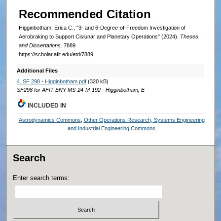
Recommended Citation
Higginbotham, Erica C., "3- and 6-Degree-of-Freedom Investigation of
Aerobraking to Support Cislunar and Planetary Operations" (2024).
Theses
and Dissertations
. 7889.
https://scholar.afit.edu/etd/7889
Additional Files
4. SF 298 - Higginbotham.pdf
(320 kB)
SF298 for AFIT-ENY-MS-24-M-192 - Higginbotham, E
INCLUDED IN
Astrodynamics Commons
,
Other Operations Research, Systems Engineering
and Industrial Engineering Commons
Search
Enter search terms: