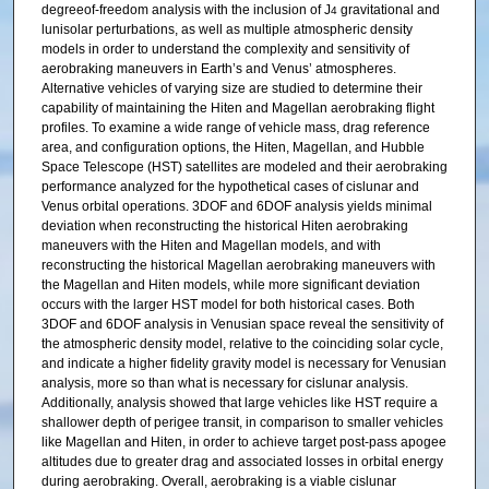
degreeof-freedom analysis with the inclusion of J
gravitational and
4
lunisolar perturbations, as well as multiple atmospheric density
models in order to understand the complexity and sensitivity of
aerobraking maneuvers in Earth’s and Venus’ atmospheres.
Alternative vehicles of varying size are studied to determine their
capability of maintaining the Hiten and Magellan aerobraking flight
profiles. To examine a wide range of vehicle mass, drag reference
area, and configuration options, the Hiten, Magellan, and Hubble
Space Telescope (HST) satellites are modeled and their aerobraking
performance analyzed for the hypothetical cases of cislunar and
Venus orbital operations. 3DOF and 6DOF analysis yields minimal
deviation when reconstructing the historical Hiten aerobraking
maneuvers with the Hiten and Magellan models, and with
reconstructing the historical Magellan aerobraking maneuvers with
the Magellan and Hiten models, while more significant deviation
occurs with the larger HST model for both historical cases. Both
3DOF and 6DOF analysis in Venusian space reveal the sensitivity of
the atmospheric density model, relative to the coinciding solar cycle,
and indicate a higher fidelity gravity model is necessary for Venusian
analysis, more so than what is necessary for cislunar analysis.
Additionally, analysis showed that large vehicles like HST require a
shallower depth of perigee transit, in comparison to smaller vehicles
like Magellan and Hiten, in order to achieve target post-pass apogee
altitudes due to greater drag and associated losses in orbital energy
during aerobraking. Overall, aerobraking is a viable cislunar