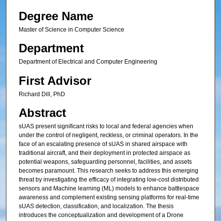
Degree Name
Master of Science in Computer Science
Department
Department of Electrical and Computer Engineering
First Advisor
Richard Dill, PhD
Abstract
sUAS present significant risks to local and federal agencies when
under the control of negligent, reckless, or criminal operators. In the
face of an escalating presence of sUAS in shared airspace with
traditional aircraft, and their deployment in protected airspace as
potential weapons, safeguarding personnel, facilities, and assets
becomes paramount. This research seeks to address this emerging
threat by investigating the efficacy of integrating low-cost distributed
sensors and Machine learning (ML) models to enhance battlespace
awareness and complement existing sensing platforms for real-time
sUAS detection, classification, and localization. The thesis
introduces the conceptualization and development of a Drone