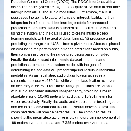
Detection Command Center (DDCC). The DDCC interfaces with a
distributed node system de- signed to acquire sUAS data in real-time
through both visual and audio modalities. Furthermore, the DDCC
possesses the ability to capture frames of interest, facilitating their
integration into future machine learning models for enhanced
prediction capabilities. Data is collected of the DJI Matrice 600 Pro
using the system and the data is used to create multiple deep
learning models with the goal of classifying sUAS presence and
predicting the range the sUAS is from a given node. A focus is placed
on evaluating the performance of range predictions based on audio,
then comparing those to the range predictions based on video.
Finally, the data is fused into a single dataset, and the same
predictions are made on a custom model with the goal of
determining if fused data will present superior results to individual
modalities. As an initial step, audio classification achieves a
categorical accuracy of 79.6%, while video classification achieves
an accuracy of 86.7%. From there, range predictions are iv made
with audio and video datasets independently, providing a mean
absolute error of 10.463 meters for audio, and 16.961 meters for
video respectively. Finally, the audio and video data is fused together
and fed into a Convolutional Recurrent Neural network to test if the
combined data will provide better results. The combined results
show that the mean absolute error is 9.57 meters, an improvement of
.88 meters over audio data, and 7.385 meters over video data.