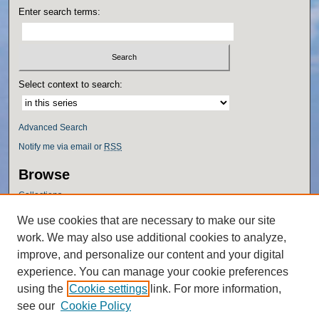
Enter search terms:
Select context to search:
Advanced Search
Notify me via email or
RSS
Browse
Collections
Disciplines
We use cookies that are necessary to make our site
Authors
work. We may also use additional cookies to analyze,
Author Corner
improve, and personalize our content and your digital
experience. You can manage your cookie preferences
Author FAQ
using the
Cookie settings
link. For more information,
Policies
see our
Cookie Policy