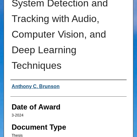
System Detection and
Tracking with Audio,
Computer Vision, and
Deep Learning
Techniques
Author
Anthony C. Brunson
Date of Award
3-2024
Document Type
Thesis