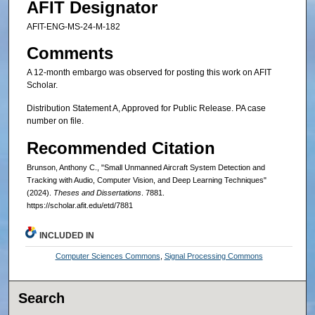
AFIT Designator
AFIT-ENG-MS-24-M-182
Comments
A 12-month embargo was observed for posting this work on AFIT
Scholar.
Distribution Statement A, Approved for Public Release. PA case
number on file.
Recommended Citation
Brunson, Anthony C., "Small Unmanned Aircraft System Detection and
Tracking with Audio, Computer Vision, and Deep Learning Techniques"
(2024).
Theses and Dissertations
. 7881.
https://scholar.afit.edu/etd/7881
INCLUDED IN
Computer Sciences Commons
,
Signal Processing Commons
Search