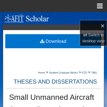
Menu
Home
Search
×
Browse Collections
Switch to
My Account
Download
desktop
view
About
Digital Commons Network™
>
>
>
Home
Student Graduate Works
ETD
7881
THESES AND DISSERTATIONS
Small Unmanned Aircraft