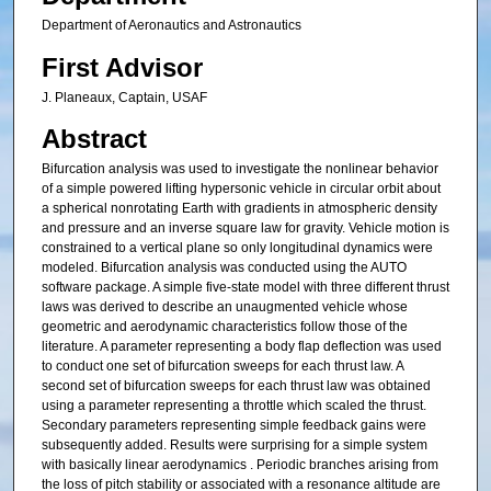
Department of Aeronautics and Astronautics
First Advisor
J. Planeaux, Captain, USAF
Abstract
Bifurcation analysis was used to investigate the nonlinear behavior
of a simple powered lifting hypersonic vehicle in circular orbit about
a spherical nonrotating Earth with gradients in atmospheric density
and pressure and an inverse square law for gravity. Vehicle motion is
constrained to a vertical plane so only longitudinal dynamics were
modeled. Bifurcation analysis was conducted using the AUTO
software package. A simple five-state model with three different thrust
laws was derived to describe an unaugmented vehicle whose
geometric and aerodynamic characteristics follow those of the
literature. A parameter representing a body flap deflection was used
to conduct one set of bifurcation sweeps for each thrust law. A
second set of bifurcation sweeps for each thrust law was obtained
using a parameter representing a throttle which scaled the thrust.
Secondary parameters representing simple feedback gains were
subsequently added. Results were surprising for a simple system
with basically linear aerodynamics . Periodic branches arising from
the loss of pitch stability or associated with a resonance altitude are