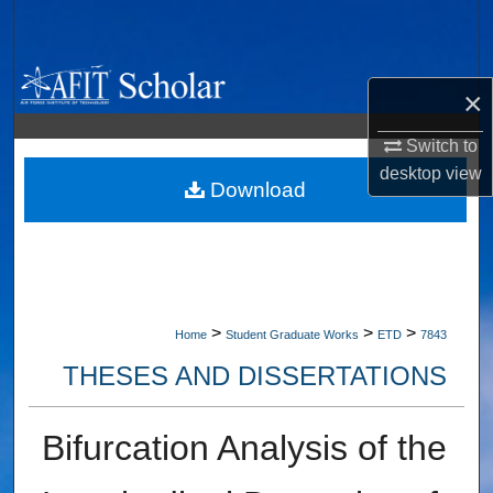
Search
Browse Collections
×
My Account
Switch to
desktop
view
About
Download
Digital Commons Network™
>
>
>
Home
Student Graduate Works
ETD
7843
THESES AND DISSERTATIONS
Bifurcation Analysis of the