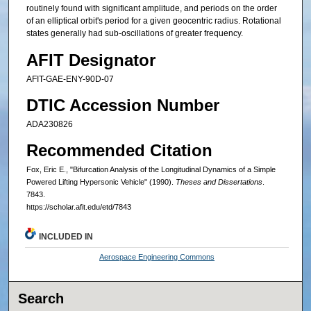
routinely found with significant amplitude, and periods on the order
of an elliptical orbit's period for a given geocentric radius. Rotational
states generally had sub-oscillations of greater frequency.
AFIT Designator
AFIT-GAE-ENY-90D-07
DTIC Accession Number
ADA230826
Recommended Citation
Fox, Eric E., "Bifurcation Analysis of the Longitudinal Dynamics of a Simple
Powered Lifting Hypersonic Vehicle" (1990).
Theses and Dissertations
.
7843.
https://scholar.afit.edu/etd/7843
INCLUDED IN
Aerospace Engineering Commons
Search