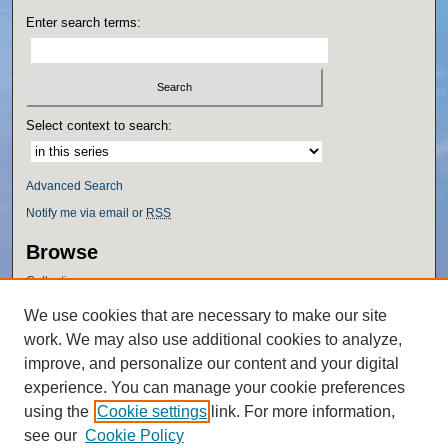
Enter search terms:
Select context to search:
Advanced Search
Notify me via email or
RSS
Browse
Collections
Disciplines
We use cookies that are necessary to make our site
Authors
work. We may also use additional cookies to analyze,
Author Corner
improve, and personalize our content and your digital
experience. You can manage your cookie preferences
Author FAQ
using the
Cookie settings
link. For more information,
Policies
see our
Cookie Policy