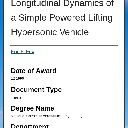
Longitudinal Dynamics of
a Simple Powered Lifting
Hypersonic Vehicle
Author
Eric E. Fox
Date of Award
12-1990
Document Type
Thesis
Degree Name
Master of Science in Aeronautical Engineering
Department