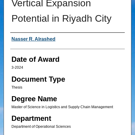
Vertical Expansion
Potential in Riyadh City
Author
Nasser R. Alrashed
Date of Award
3-2024
Document Type
Thesis
Degree Name
Master of Science in Logistics and Supply Chain Management
Department
Department of Operational Sciences