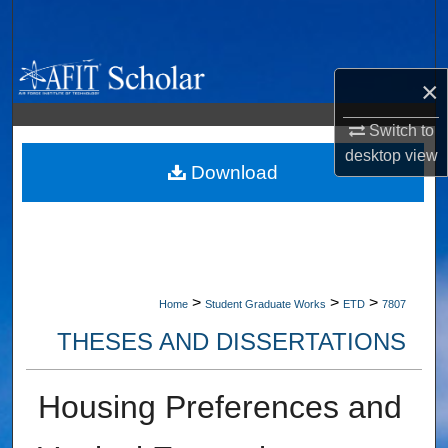
Search
Browse Collections
×
My Account
Switch to
desktop
view
About
Download
Digital Commons Network™
>
>
>
Home
Student Graduate Works
ETD
7807
THESES AND DISSERTATIONS
Housing Preferences and