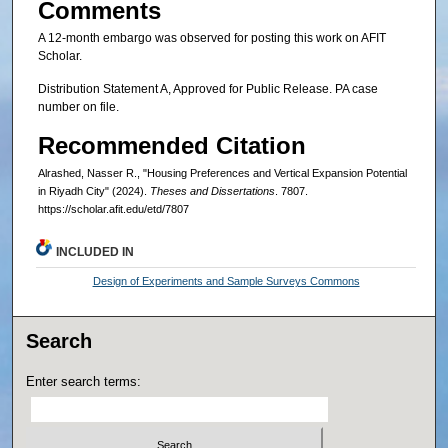
Comments
A 12-month embargo was observed for posting this work on AFIT
Scholar.
Distribution Statement A, Approved for Public Release. PA case
number on file.
Recommended Citation
Alrashed, Nasser R., "Housing Preferences and Vertical Expansion Potential
in Riyadh City" (2024).
Theses and Dissertations
. 7807.
https://scholar.afit.edu/etd/7807
INCLUDED IN
Design of Experiments and Sample Surveys Commons
Search
Enter search terms: