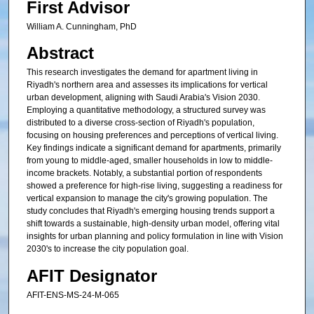
First Advisor
William A. Cunningham, PhD
Abstract
This research investigates the demand for apartment living in
Riyadh's northern area and assesses its implications for vertical
urban development, aligning with Saudi Arabia's Vision 2030.
Employing a quantitative methodology, a structured survey was
distributed to a diverse cross-section of Riyadh's population,
focusing on housing preferences and perceptions of vertical living.
Key findings indicate a significant demand for apartments, primarily
from young to middle-aged, smaller households in low to middle-
income brackets. Notably, a substantial portion of respondents
showed a preference for high-rise living, suggesting a readiness for
vertical expansion to manage the city's growing population. The
study concludes that Riyadh's emerging housing trends support a
shift towards a sustainable, high-density urban model, offering vital
insights for urban planning and policy formulation in line with Vision
2030's to increase the city population goal.
AFIT Designator
AFIT-ENS-MS-24-M-065