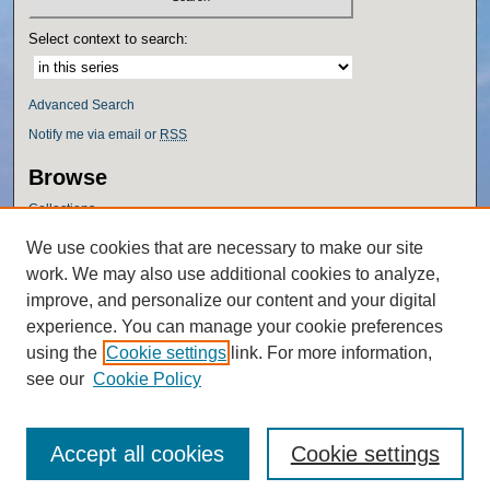
Select context to search:
Advanced Search
Notify me via email or
RSS
Browse
Collections
Disciplines
We use cookies that are necessary to make our site
Authors
work. We may also use additional cookies to analyze,
Author Corner
improve, and personalize our content and your digital
experience. You can manage your cookie preferences
Author FAQ
using the
Cookie settings
link. For more information,
Policies
see our
Cookie Policy
Accept all cookies
Cookie settings