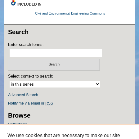
INCLUDED IN
Civil and Environmental Engineering Commons
Search
Enter search terms:
Select context to search:
Advanced Search
Notify me via email or
RSS
Browse
Collections
Disciplines
We use cookies that are necessary to make our site
Authors