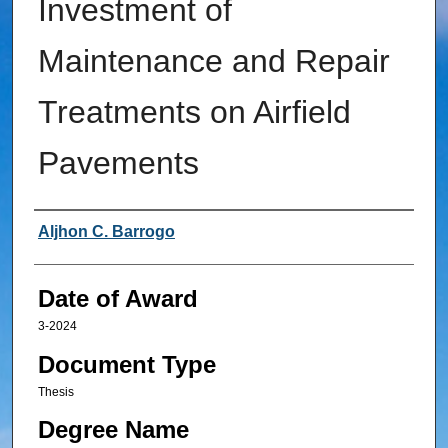
Investment of
Maintenance and Repair
Treatments on Airfield
Pavements
Author
Aljhon C. Barrogo
Date of Award
3-2024
Document Type
Thesis
Degree Name