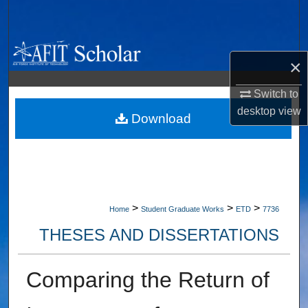
Search
Browse Collections
×
My Account
Switch to
desktop
view
About
Download
Digital Commons Network™
>
>
>
Home
Student Graduate Works
ETD
7736
THESES AND DISSERTATIONS
Comparing the Return of