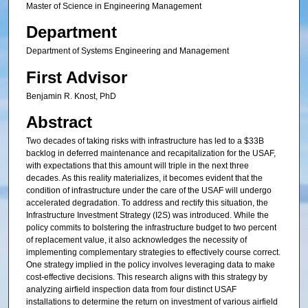
Master of Science in Engineering Management
Department
Department of Systems Engineering and Management
First Advisor
Benjamin R. Knost, PhD
Abstract
Two decades of taking risks with infrastructure has led to a $33B
backlog in deferred maintenance and recapitalization for the USAF,
with expectations that this amount will triple in the next three
decades. As this reality materializes, it becomes evident that the
condition of infrastructure under the care of the USAF will undergo
accelerated degradation. To address and rectify this situation, the
Infrastructure Investment Strategy (I2S) was introduced. While the
policy commits to bolstering the infrastructure budget to two percent
of replacement value, it also acknowledges the necessity of
implementing complementary strategies to effectively course correct.
One strategy implied in the policy involves leveraging data to make
cost-effective decisions. This research aligns with this strategy by
analyzing airfield inspection data from four distinct USAF
installations to determine the return on investment of various airfield