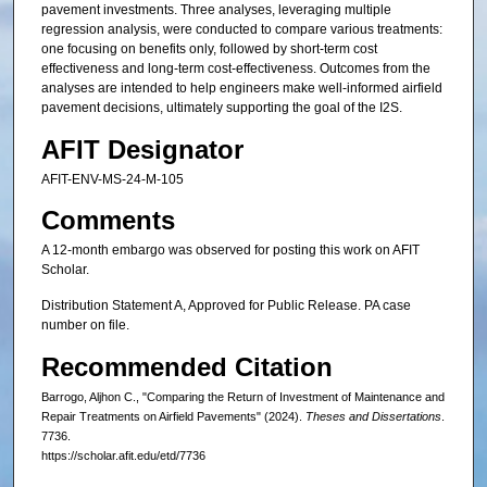
pavement investments. Three analyses, leveraging multiple
regression analysis, were conducted to compare various treatments:
one focusing on benefits only, followed by short-term cost
effectiveness and long-term cost-effectiveness. Outcomes from the
analyses are intended to help engineers make well-informed airfield
pavement decisions, ultimately supporting the goal of the I2S.
AFIT Designator
AFIT-ENV-MS-24-M-105
Comments
A 12-month embargo was observed for posting this work on AFIT
Scholar.
Distribution Statement A, Approved for Public Release. PA case
number on file.
Recommended Citation
Barrogo, Aljhon C., "Comparing the Return of Investment of Maintenance and
Repair Treatments on Airfield Pavements" (2024).
Theses and Dissertations
.
7736.
https://scholar.afit.edu/etd/7736