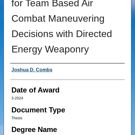
for Team Based Air
Combat Maneuvering
Decisions with Directed
Energy Weaponry
Author
Joshua D. Combs
Date of Award
3-2024
Document Type
Thesis
Degree Name