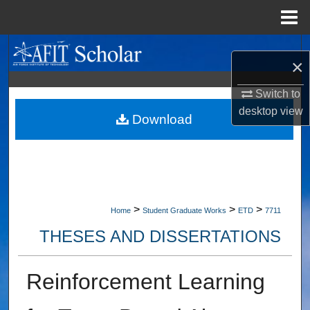
Menu
Home
Search
×
Browse Collections
Switch to
desktop
view
My Account
Download
About
Digital Commons Network™
>
>
>
Home
Student Graduate Works
ETD
7711
THESES AND DISSERTATIONS
Reinforcement Learning