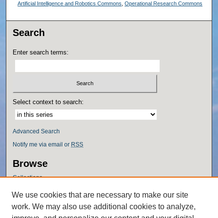
Artificial Intelligence and Robotics Commons
,
Operational Research Commons
Search
Enter search terms:
Select context to search:
Advanced Search
Notify me via email or
RSS
Browse
Collections
Disciplines
We use cookies that are necessary to make our site
Authors
work. We may also use additional cookies to analyze,
Author Corner