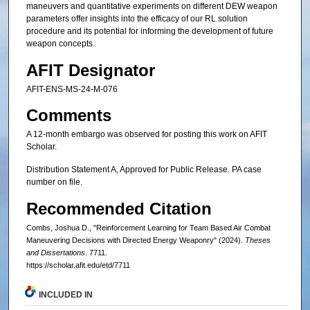
maneuvers and quantitative experiments on different DEW weapon
parameters offer insights into the efficacy of our RL solution
procedure and its potential for informing the development of future
weapon concepts.
AFIT Designator
AFIT-ENS-MS-24-M-076
Comments
A 12-month embargo was observed for posting this work on AFIT
Scholar.
Distribution Statement A, Approved for Public Release. PA case
number on file.
Recommended Citation
Combs, Joshua D., "Reinforcement Learning for Team Based Air Combat
Maneuvering Decisions with Directed Energy Weaponry" (2024).
Theses
and Dissertations
. 7711.
https://scholar.afit.edu/etd/7711
INCLUDED IN