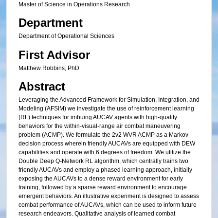
Master of Science in Operations Research
Department
Department of Operational Sciences
First Advisor
Matthew Robbins, PhD
Abstract
Leveraging the Advanced Framework for Simulation, Integration, and
Modeling (AFSIM) we investigate the use of reinforcement learning
(RL) techniques for imbuing AUCAV agents with high-quality
behaviors for the within-visual-range air combat maneuvering
problem (ACMP). We formulate the 2v2 WVR ACMP as a Markov
decision process wherein friendly AUCAVs are equipped with DEW
capabilities and operate with 6 degrees of freedom. We utilize the
Double Deep Q-Network RL algorithm, which centrally trains two
friendly AUCAVs and employ a phased learning approach, initially
exposing the AUCAVs to a dense reward environment for early
training, followed by a sparse reward environment to encourage
emergent behaviors. An illustrative experiment is designed to assess
combat performance of AUCAVs, which can be used to inform future
research endeavors. Qualitative analysis of learned combat