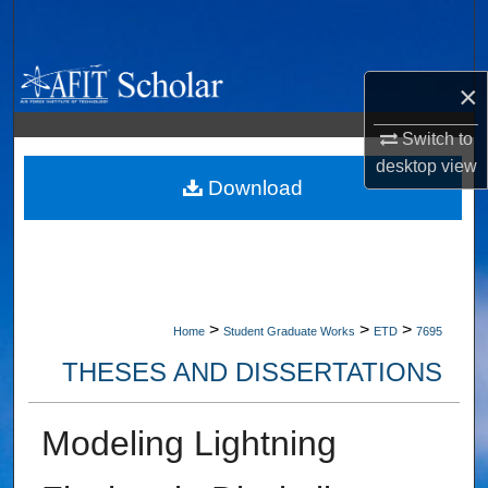
Search
Browse Collections
×
My Account
Switch to
desktop
view
About
Download
Digital Commons Network™
>
>
>
Home
Student Graduate Works
ETD
7695
THESES AND DISSERTATIONS
Modeling Lightning