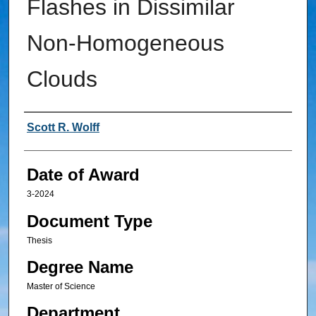
Flashes in Dissimilar
Non-Homogeneous
Clouds
Author
Scott R. Wolff
Date of Award
3-2024
Document Type
Thesis
Degree Name
Master of Science
Department