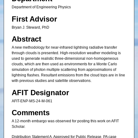
Department of Engineering Physics
First Advisor
Bryan J. Steward, PhD
Abstract
A new methodology for near-infrared lightning radiative transfer
through clouds is presented. High-resolution weather modeling is
used to generate realistic three-dimensional non-homogeneous
clouds, which are then used as environments for a Monte Carlo
simulation of photon multiple scattering from approximations of
lightning flashes. Resultant emissions from the cloud tops are in line
with previous studies and satellite observations.
AFIT Designator
AFIT-ENP-MS-24-M-061
Comments
A 12-month embargo was observed for posting this work on AFIT
Scholar.
Distribution Statement A, Approved for Public Release. PA case