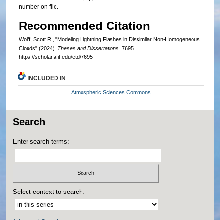
number on file.
Recommended Citation
Wolff, Scott R., "Modeling Lightning Flashes in Dissimilar Non-Homogeneous
Clouds" (2024).
Theses and Dissertations
. 7695.
https://scholar.afit.edu/etd/7695
INCLUDED IN
Atmospheric Sciences Commons
Search
Enter search terms:
Select context to search: