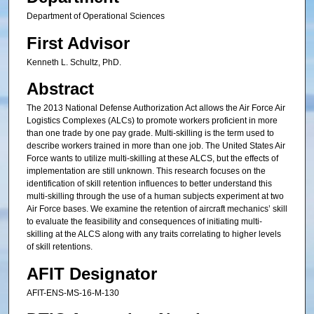
Department of Operational Sciences
First Advisor
Kenneth L. Schultz, PhD.
Abstract
The 2013 National Defense Authorization Act allows the Air Force Air
Logistics Complexes (ALCs) to promote workers proficient in more
than one trade by one pay grade. Multi-skilling is the term used to
describe workers trained in more than one job. The United States Air
Force wants to utilize multi-skilling at these ALCS, but the effects of
implementation are still unknown. This research focuses on the
identification of skill retention influences to better understand this
multi-skilling through the use of a human subjects experiment at two
Air Force bases. We examine the retention of aircraft mechanics’ skill
to evaluate the feasibility and consequences of initiating multi-
skilling at the ALCS along with any traits correlating to higher levels
of skill retentions.
AFIT Designator
AFIT-ENS-MS-16-M-130