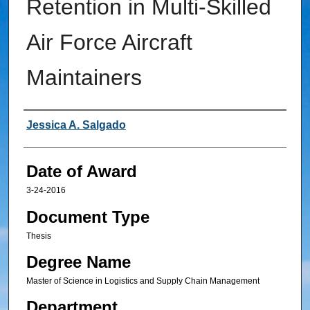
Retention in Multi-Skilled
Air Force Aircraft
Maintainers
Author
Jessica A. Salgado
Date of Award
3-24-2016
Document Type
Thesis
Degree Name
Master of Science in Logistics and Supply Chain Management
Department