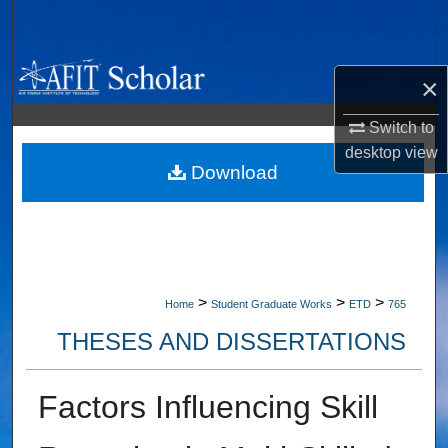
Search
Browse Collections
×
My Account
Switch to
desktop
view
About
Download
Digital Commons Network™
>
>
>
Home
Student Graduate Works
ETD
765
THESES AND DISSERTATIONS
Factors Influencing Skill