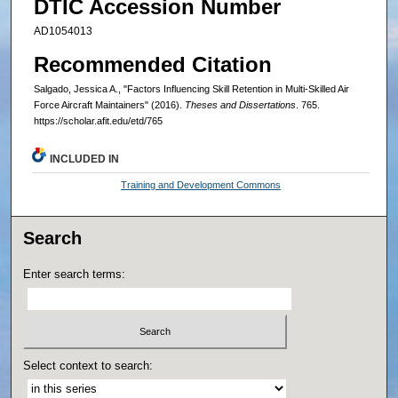
DTIC Accession Number
AD1054013
Recommended Citation
Salgado, Jessica A., "Factors Influencing Skill Retention in Multi-Skilled Air
Force Aircraft Maintainers" (2016).
Theses and Dissertations
. 765.
https://scholar.afit.edu/etd/765
INCLUDED IN
Training and Development Commons
Search
Enter search terms:
Select context to search: