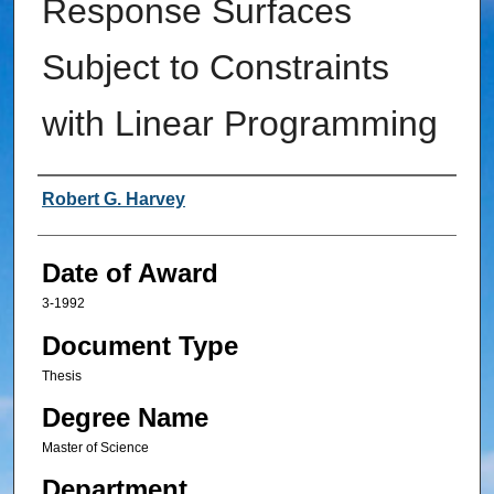
Response Surfaces
Subject to Constraints
with Linear Programming
Author
Robert G. Harvey
Date of Award
3-1992
Document Type
Thesis
Degree Name
Master of Science
Department