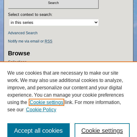
Select context to search:
Advanced Search
Notify me via email or
RSS
Browse
Collections
Disciplines
We use cookies that are necessary to make our site
Authors
work. We may also use additional cookies to analyze,
Author Corner
improve, and personalize our content and your digital
experience. You can manage your cookie preferences
Author FAQ
using the
Cookie settings
link. For more information,
Policies
see our
Cookie Policy
Accept all cookies
Cookie settings