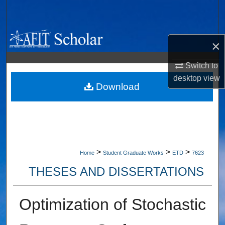
Search
Browse Collections
×
My Account
Switch to
desktop
view
About
Download
Digital Commons Network™
>
>
>
Home
Student Graduate Works
ETD
7623
THESES AND DISSERTATIONS
Optimization of Stochastic