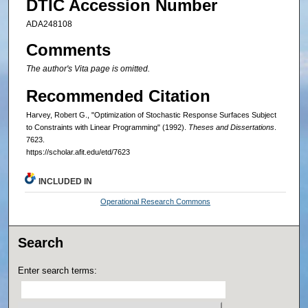
DTIC Accession Number
ADA248108
Comments
The author's Vita page is omitted.
Recommended Citation
Harvey, Robert G., "Optimization of Stochastic Response Surfaces Subject
to Constraints with Linear Programming" (1992).
Theses and Dissertations
.
7623.
https://scholar.afit.edu/etd/7623
INCLUDED IN
Operational Research Commons
Search
Enter search terms: