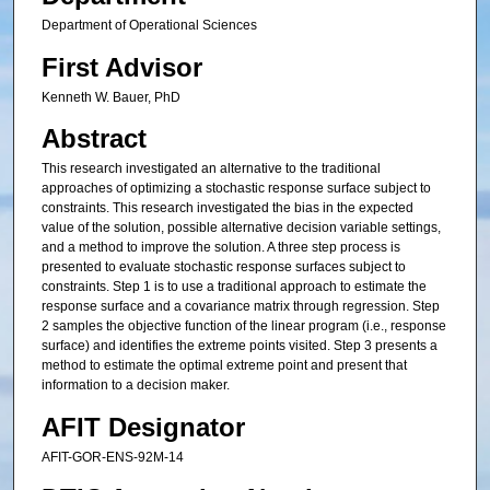
Department of Operational Sciences
First Advisor
Kenneth W. Bauer, PhD
Abstract
This research investigated an alternative to the traditional
approaches of optimizing a stochastic response surface subject to
constraints. This research investigated the bias in the expected
value of the solution, possible alternative decision variable settings,
and a method to improve the solution. A three step process is
presented to evaluate stochastic response surfaces subject to
constraints. Step 1 is to use a traditional approach to estimate the
response surface and a covariance matrix through regression. Step
2 samples the objective function of the linear program (i.e., response
surface) and identifies the extreme points visited. Step 3 presents a
method to estimate the optimal extreme point and present that
information to a decision maker.
AFIT Designator
AFIT-GOR-ENS-92M-14