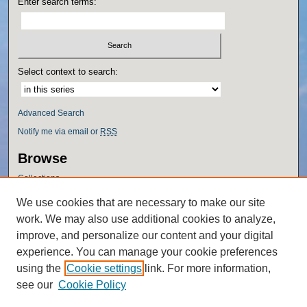
Enter search terms:
Select context to search:
Advanced Search
Notify me via email or
RSS
Browse
Collections
Disciplines
We use cookies that are necessary to make our site
Authors
work. We may also use additional cookies to analyze,
Author Corner
improve, and personalize our content and your digital
experience. You can manage your cookie preferences
Author FAQ
using the
Cookie settings
link. For more information,
Policies
see our
Cookie Policy