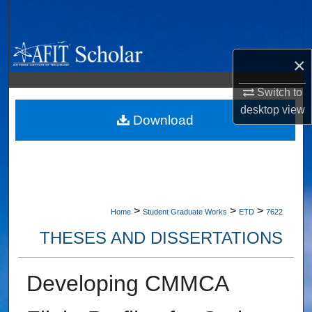
Search
Browse Collections
×
My Account
Switch to
desktop
view
About
Download
Digital Commons Network™
>
>
>
Home
Student Graduate Works
ETD
7622
THESES AND DISSERTATIONS
Developing CMMCA