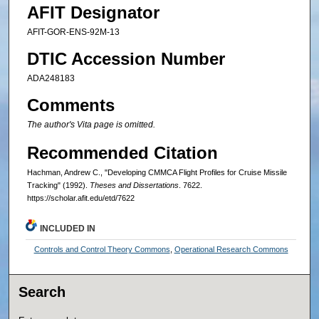
AFIT Designator
AFIT-GOR-ENS-92M-13
DTIC Accession Number
ADA248183
Comments
The author's Vita page is omitted.
Recommended Citation
Hachman, Andrew C., "Developing CMMCA Flight Profiles for Cruise Missile
Tracking" (1992).
Theses and Dissertations
. 7622.
https://scholar.afit.edu/etd/7622
INCLUDED IN
Controls and Control Theory Commons
,
Operational Research Commons
Search