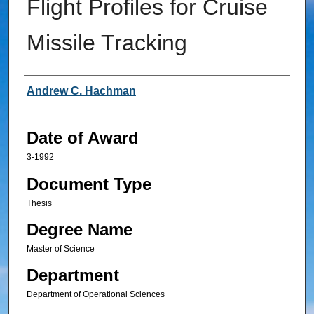
Flight Profiles for Cruise
Missile Tracking
Author
Andrew C. Hachman
Date of Award
3-1992
Document Type
Thesis
Degree Name
Master of Science
Department
Department of Operational Sciences