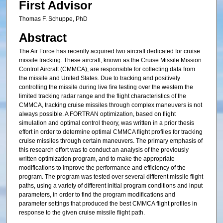
First Advisor
Thomas F. Schuppe, PhD
Abstract
The Air Force has recently acquired two aircraft dedicated for cruise
missile tracking. These aircraft, known as the Cruise Missile Mission
Control Aircraft (CMMCA), are responsible for collecting data from
the missile and United States. Due to tracking and positively
controlling the missile during live fire testing over the western the
limited tracking radar range and the flight characteristics of the
CMMCA, tracking cruise missiles through complex maneuvers is not
always possible. A FORTRAN optimization, based on flight
simulation and optimal control theory, was written in a prior thesis
effort in order to determine optimal CMMCA flight profiles for tracking
cruise missiles through certain maneuvers. The primary emphasis of
this research effort was to conduct an analysis of the previously
written optimization program, and to make the appropriate
modifications to improve the performance and efficiency of the
program. The program was tested over several different missile flight
paths, using a variety of different initial program conditions and input
parameters, in order to find the program modifications and
parameter settings that produced the best CMMCA flight profiles in
response to the given cruise missile flight path.