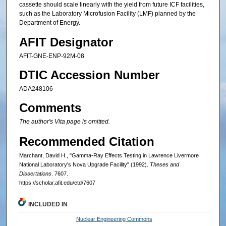
cassette should scale linearly with the yield from future ICF facilities,
such as the Laboratory Microfusion Facility (LMF) planned by the
Department of Energy.
AFIT Designator
AFIT-GNE-ENP-92M-08
DTIC Accession Number
ADA248106
Comments
The author's Vita page is omitted.
Recommended Citation
Marchant, David H., "Gamma-Ray Effects Testing in Lawrence Livermore
National Laboratory's Nova Upgrade Facility" (1992).
Theses and
Dissertations
. 7607.
https://scholar.afit.edu/etd/7607
INCLUDED IN
Nuclear Engineering Commons