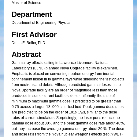
Master of Science
Department
Department of Engineering Physics
First Advisor
Denis E. Beller, PhD
Abstract
Gamma ray effects testing in Lawrence Livermore National
Laboratory's (LLNL) planned Nova Upgrade facility is examined.
Emphasis is placed on converting neutron energy from inertial
confinement fusion in to gamma rays while shielding the test objects
from neutrons and debris. Although predicted gamma doses in the
Nova Upgrade facility are an order of magnitude less than those
produced in some current facilities, dose uniformity, the ratio of
minimum to maximum gamma dose is predicted to be greater than
0.75 across a larger, 13, 000 cm
, test bed. Peak gamma dose rates
2
are predicted to be on the order of 10
Gy/s, similar to the dose
10
rates of current simulators. Surprisingly, the laser ports reduce the
gamma dose about 30% and the peak gamma dose rate about 40%,
but they increase the average gamma energy about 20 %. The dose
and dose rates from the Nova nuclear weapons effects test (NWET)