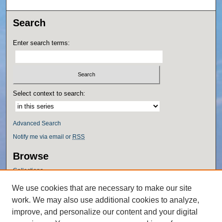
Search
Enter search terms:
Select context to search:
Advanced Search
Notify me via email or
RSS
Browse
Collections
Disciplines
We use cookies that are necessary to make our site
Authors
work. We may also use additional cookies to analyze,
Author Corner
improve, and personalize our content and your digital