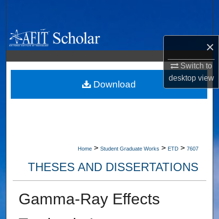
Search
Browse Collections
×
My Account
Switch to
desktop
view
About
Download
Digital Commons Network™
>
>
>
Home
Student Graduate Works
ETD
7607
THESES AND DISSERTATIONS
Gamma-Ray Effects