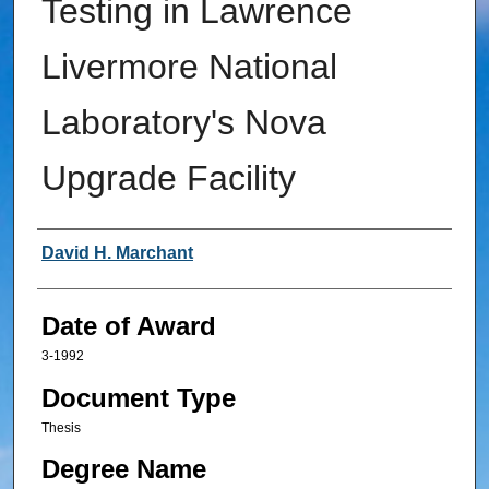
Testing in Lawrence
Livermore National
Laboratory's Nova
Upgrade Facility
Author
David H. Marchant
Date of Award
3-1992
Document Type
Thesis
Degree Name