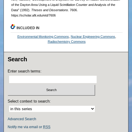
of the Dayton Area Using a Liquid Scintillation Counter and Analysis of the
Data" (1992).
Theses and Dissertations
. 7606.
https://scholar.afit.edu/etd/7606
INCLUDED IN
Environmental Monitoring Commons
,
Nuclear Engineering Commons
,
Radiochemistry Commons
Search
Enter search terms:
Select context to search:
Advanced Search
Notify me via email or
RSS