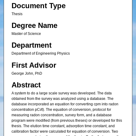
Document Type
Thesis
Degree Name
Master of Science
Department
Department of Engineering Physics
First Advisor
George John, PhD
Abstract
A system to do a large scale survey was developed. The data
obtained from the survey was analyzed using a database. The
database incorporated an equation for converting cpm into radon
concentration pCi/ℓ). The equation of conversion, protocol for
measuring radon concentration, survey form, and a database
program were modified (from previous theses) or developed for this
thesis. The elution time constant, adsorption time constant, and
calibration factor were calculated for equation of conversion. Two