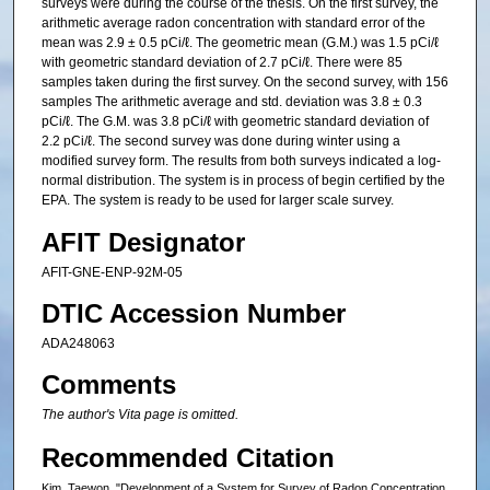
surveys were during the course of the thesis. On the first survey, the
arithmetic average radon concentration with standard error of the
mean was 2.9 ± 0.5 pCi/ℓ. The geometric mean (G.M.) was 1.5 pCi/ℓ
with geometric standard deviation of 2.7 pCi/ℓ. There were 85
samples taken during the first survey. On the second survey, with 156
samples The arithmetic average and std. deviation was 3.8 ± 0.3
pCi/ℓ. The G.M. was 3.8 pCi/ℓ with geometric standard deviation of
2.2 pCi/ℓ. The second survey was done during winter using a
modified survey form. The results from both surveys indicated a log-
normal distribution. The system is in process of begin certified by the
EPA. The system is ready to be used for larger scale survey.
AFIT Designator
AFIT-GNE-ENP-92M-05
DTIC Accession Number
ADA248063
Comments
The author's Vita page is omitted.
Recommended Citation
Kim, Taewon, "Development of a System for Survey of Radon Concentration