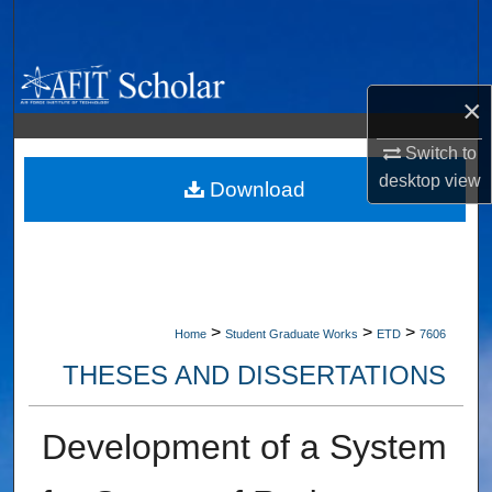
Search
Browse Collections
×
My Account
Switch to
desktop
view
About
Download
Digital Commons Network™
>
>
>
Home
Student Graduate Works
ETD
7606
THESES AND DISSERTATIONS
Development of a System