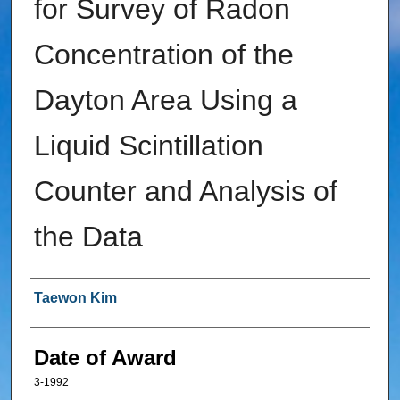
for Survey of Radon
Concentration of the
Dayton Area Using a
Liquid Scintillation
Counter and Analysis of
the Data
Author
Taewon Kim
Date of Award
3-1992