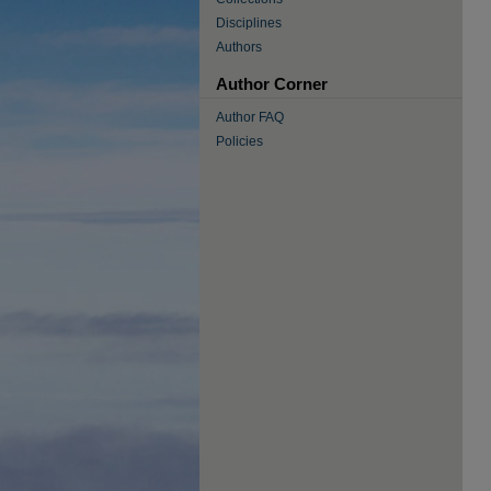
Disciplines
Authors
Author Corner
Author FAQ
Policies