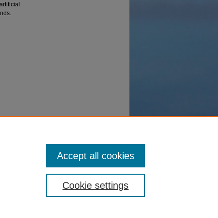
tificial
ands.
aptive
Accept all cookies
Cookie settings