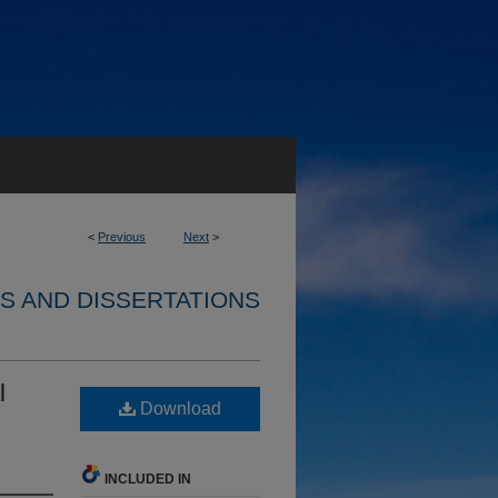
<
Previous
Next
>
S AND DISSERTATIONS
l
Download
INCLUDED IN