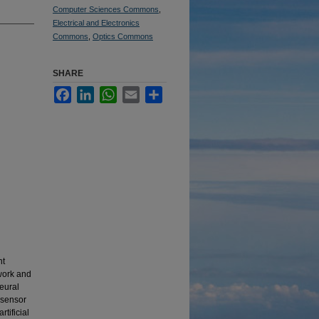
Computer Sciences Commons
,
Electrical and Electronics
Commons
,
Optics Commons
SHARE
Facebook
LinkedIn
WhatsApp
Email
Share
nt
twork and
neural
t sensor
tificial