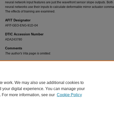
neural network input features are just the wavefront sensor slope outputs. Both ar
neural networks use their inputs to calculate deformable mirror actuator comm
The effects of training are examined.
AFIT Designator
AFIT-GEO-ENG-91D-04
DTIC Accession Number
ADA243780
Comments
The author's Vita page is omitted.
Recommended Citation
Suzuki, Andrew H., "An Investigation of the Application of Artificial Neural Networks to Ad
Optics Imaging Systems" (1991).
Theses and Dissertations
. 7593.
https://scholar.afit.edu/etd/7593
te work. We may also use additional cookies to
d your digital experience. You can manage your
. For more information, see our
Cookie Policy
Home
|
About
|
FAQ
|
My Account
|
Accessibility Statement
Privacy
Copyright