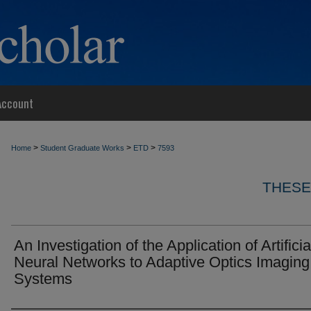
Account
>
>
>
Home
Student Graduate Works
ETD
7593
THESE
An Investigation of the Application of Artificia
Neural Networks to Adaptive Optics Imaging
Systems