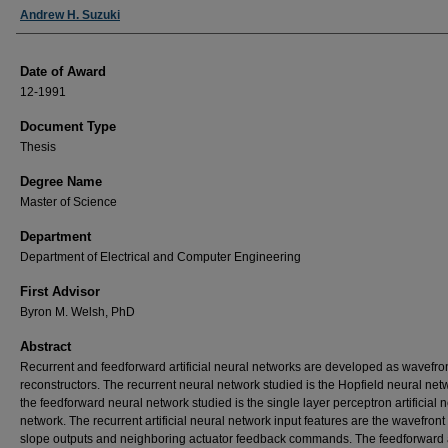
Author
Andrew H. Suzuki
Date of Award
12-1991
Document Type
Thesis
Degree Name
Master of Science
Department
Department of Electrical and Computer Engineering
First Advisor
Byron M. Welsh, PhD
Abstract
Recurrent and feedforward artificial neural networks are developed as wavefro
reconstructors. The recurrent neural network studied is the Hopfield neural ne
the feedforward neural network studied is the single layer perceptron artificial 
network. The recurrent artificial neural network input features are the wavefron
slope outputs and neighboring actuator feedback commands. The feedforward ar