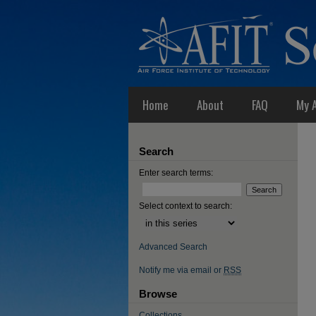
Home
About
FAQ
My 
Search
Enter search terms:
Select context to search:
Advanced Search
Notify me via email or
RSS
Browse
Collections