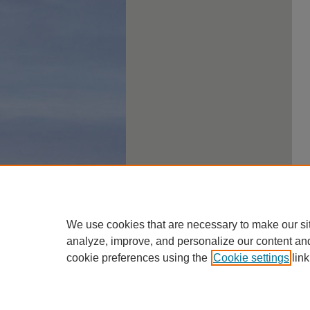
We use cookies that are necessary to make our si
analyze, improve, and personalize our content an
cookie preferences using the
Cookie settings
link