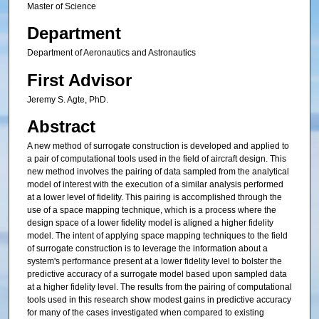
Master of Science
Department
Department of Aeronautics and Astronautics
First Advisor
Jeremy S. Agte, PhD.
Abstract
A new method of surrogate construction is developed and applied to
a pair of computational tools used in the field of aircraft design. This
new method involves the pairing of data sampled from the analytical
model of interest with the execution of a similar analysis performed
at a lower level of fidelity. This pairing is accomplished through the
use of a space mapping technique, which is a process where the
design space of a lower fidelity model is aligned a higher fidelity
model. The intent of applying space mapping techniques to the field
of surrogate construction is to leverage the information about a
system's performance present at a lower fidelity level to bolster the
predictive accuracy of a surrogate model based upon sampled data
at a higher fidelity level. The results from the pairing of computational
tools used in this research show modest gains in predictive accuracy
for many of the cases investigated when compared to existing