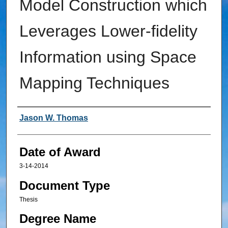
Model Construction which
Leverages Lower-fidelity
Information using Space
Mapping Techniques
Author
Jason W. Thomas
Date of Award
3-14-2014
Document Type
Thesis
Degree Name