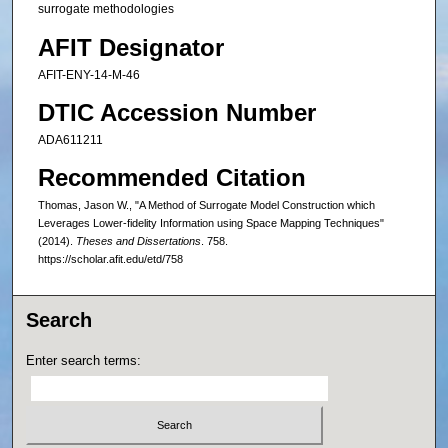
surrogate methodologies
AFIT Designator
AFIT-ENY-14-M-46
DTIC Accession Number
ADA611211
Recommended Citation
Thomas, Jason W., "A Method of Surrogate Model Construction which
Leverages Lower-fidelity Information using Space Mapping Techniques"
(2014).
Theses and Dissertations
. 758.
https://scholar.afit.edu/etd/758
Search
Enter search terms: