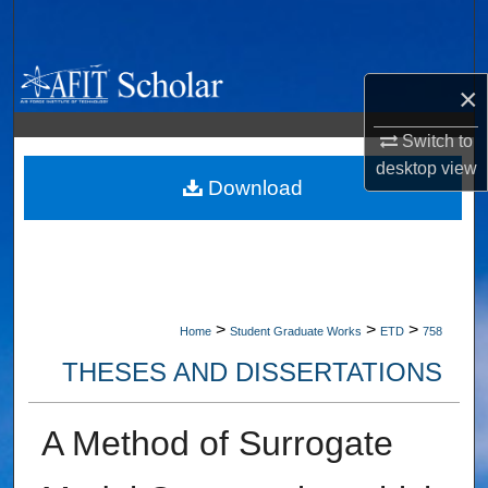
Search
Browse Collections
×
My Account
Switch to
desktop
view
About
Download
Digital Commons Network™
>
>
>
Home
Student Graduate Works
ETD
758
THESES AND DISSERTATIONS
A Method of Surrogate