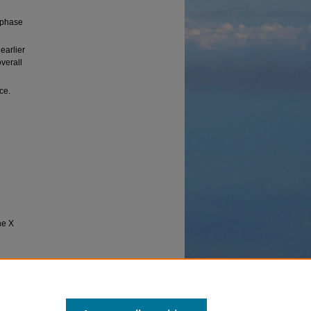
 phase
earlier
overall
ce.
he X
 (1992).