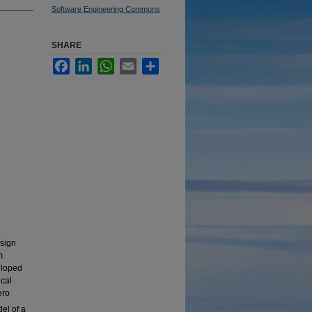
Software Engineering Commons
SHARE
Facebook
LinkedIn
WhatsApp
Email
Share
esign
m.
eloped
ical
ero
el of a