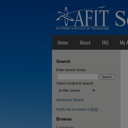
Home
About
FAQ
My 
Search
Enter search terms:
Select context to search:
Advanced Search
Notify me via email or
RSS
Browse
Collections