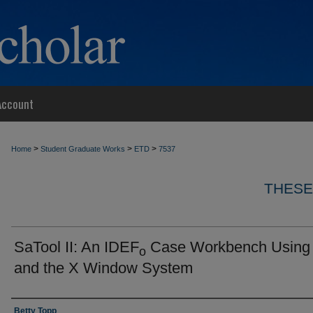
Account
>
>
>
Home
Student Graduate Works
ETD
7537
THESE
SaTool II: An IDEF
Case Workbench Using
o
and the X Window System
Author
Betty Topp