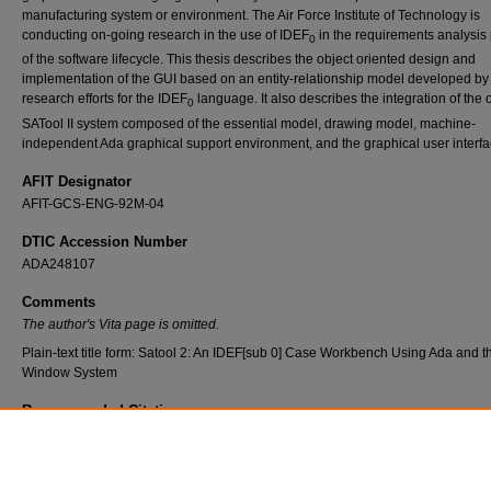
manufacturing system or environment. The Air Force Institute of Technology is
conducting on-going research in the use of IDEF
in the requirements analysis
0
of the software lifecycle. This thesis describes the object oriented design and
implementation of the GUI based on an entity-relationship model developed by 
research efforts for the IDEF
language. It also describes the integration of the 
0
SATool II system composed of the essential model, drawing model, machine-
independent Ada graphical support environment, and the graphical user interfa
AFIT Designator
AFIT-GCS-ENG-92M-04
DTIC Accession Number
ADA248107
Comments
The author's Vita page is omitted.
Plain-text title form: Satool 2: An IDEF[sub 0] Case Workbench Using Ada and t
Window System
Recommended Citation
Topp, Betty, "SaTool II: An IDEF
Case Workbench Using Ada and the X Window System"
o
Theses and Dissertations
. 7537.
https://scholar.afit.edu/etd/7537