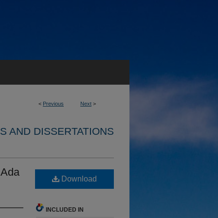
<
Previous
Next
>
S AND DISSERTATIONS
 Ada
Download
INCLUDED IN