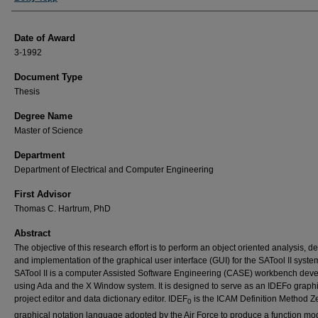
Date of Award
3-1992
Document Type
Thesis
Degree Name
Master of Science
Department
Department of Electrical and Computer Engineering
First Advisor
Thomas C. Hartrum, PhD
Abstract
The objective of this research effort is to perform an object oriented analysis, d
and implementation of the graphical user interface (GUI) for the SATool II syste
SATool II is a computer Assisted Software Engineering (CASE) workbench dev
using Ada and the X Window system. It is designed to serve as an IDEFo graph
project editor and data dictionary editor. IDEF
is the ICAM Definition Method Z
0
graphical notation language adopted by the Air Force to produce a function mod