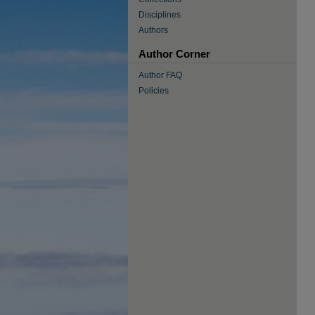
Disciplines
Authors
Author Corner
Author FAQ
Policies