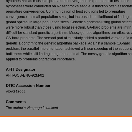
hypothesized as causes of premature convergence. Experiments to test these
hypotheses were conducted on Rosenbrock's saddle, a function often associat
premature convergence. Communication of best solutions led to premature
convergence in small population sizes, but increased the likelihood of finding t
global optimal in large population sizes. Genetic algorithms using global select
were more robust than those using local selection. GA-hard problems are intrins
difficult for standard genetic algorithms. Messy genetic algorithms are effective
GA-hard problems. The second part of this study added a parallel version of a
genetic algorithm to the genetic algorithm package. Against a sample GA-hard
problem, the parallel implementation achieved a linear speedup of the sequent
bottleneck while still finding the global optimal. The messy genetic algorithm s
applied to problems of practical importance.
AFIT Designator
AFIT-GCS-ENG-92M-02
DTIC Accession Number
ADA248092
Comments
The author's Vita page is omitted.
Recommended Citation
Dymek, Andrew, "An Examination of Hypercube Implementations of Genetic Algorithms" 
Theses and Dissertations
. 7535.