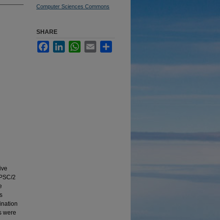
Computer Sciences Commons
SHARE
Facebook
LinkedIn
WhatsApp
Email
Share
ive
iPSC/2
e
s
ination
s were