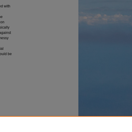
ed with
he
ion
ically
 against
 messy
ial
hould be
(1992).