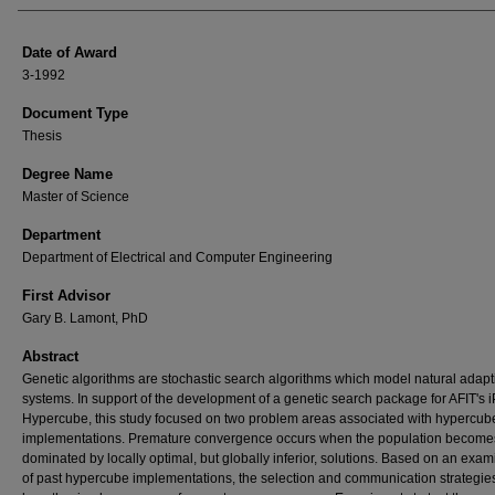
Date of Award
3-1992
Document Type
Thesis
Degree Name
Master of Science
Department
Department of Electrical and Computer Engineering
First Advisor
Gary B. Lamont, PhD
Abstract
Genetic algorithms are stochastic search algorithms which model natural adapt
systems. In support of the development of a genetic search package for AFIT's 
Hypercube, this study focused on two problem areas associated with hypercub
implementations. Premature convergence occurs when the population become
dominated by locally optimal, but globally inferior, solutions. Based on an exam
of past hypercube implementations, the selection and communication strategie