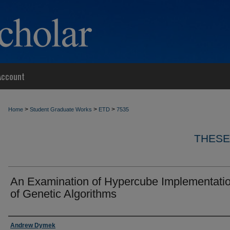
Account
>
>
>
Home
Student Graduate Works
ETD
7535
THESE
An Examination of Hypercube Implementati
of Genetic Algorithms
Author
Andrew Dymek