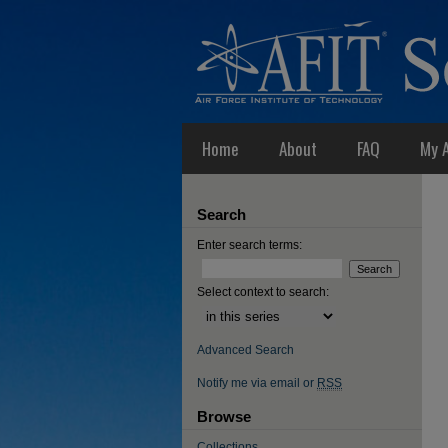
Home
About
FAQ
My 
Search
Enter search terms:
Select context to search:
Advanced Search
Notify me via email or
RSS
Browse
Collections