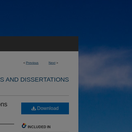
<
Previous
Next
>
S AND DISSERTATIONS
ons
Download
INCLUDED IN