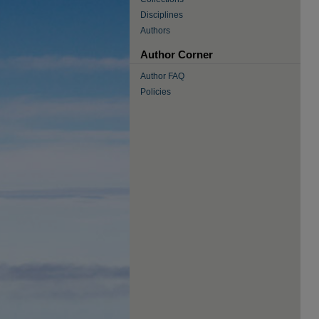
Disciplines
Authors
Author Corner
Author FAQ
Policies