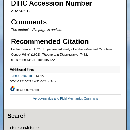
DTIC Accession Number
ADA243912
Comments
The author's Vita page is omitted.
Recommended Citation
Lacher, Steven J., "An Experimental Study of a Sting-Mounted Circulation
Control Wing" (1991).
Theses and Dissertations
. 7482.
https://scholar.afit.edu/etd/7482
Additional Files
Lacher_298.pdf
(113 kB)
SF298 for AFIT-GAE-ENY-91D-4
INCLUDED IN
Aerodynamics and Fluid Mechanics Commons
Search
Enter search terms: