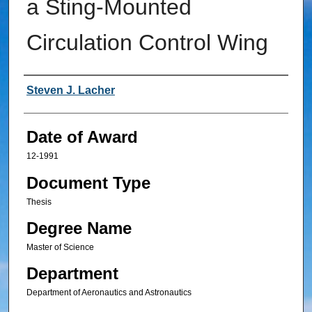
a Sting-Mounted
Circulation Control Wing
Author
Steven J. Lacher
Date of Award
12-1991
Document Type
Thesis
Degree Name
Master of Science
Department
Department of Aeronautics and Astronautics