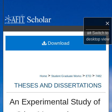
Search
Browse Collections
×
My Account
Switch to
desktop
view
About
Download
Digital Commons Network™
>
>
>
Home
Student Graduate Works
ETD
7482
THESES AND DISSERTATIONS
An Experimental Study of