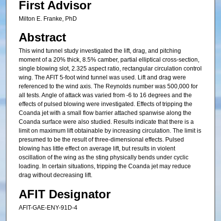
First Advisor
Milton E. Franke, PhD
Abstract
This wind tunnel study investigated the lift, drag, and pitching
moment of a 20% thick, 8.5% camber, partial elliptical cross-section,
single blowing slot, 2.325 aspect ratio, rectangular circulation control
wing. The AFIT 5-foot wind tunnel was used. Lift and drag were
referenced to the wind axis. The Reynolds number was 500,000 for
all tests. Angle of attack was varied from -6 to 16 degrees and the
effects of pulsed blowing were investigated. Effects of tripping the
Coanda jet with a small flow barrier attached spanwise along the
Coanda surface were also studied. Results indicate that there is a
limit on maximum lift obtainable by increasing circulation. The limit is
presumed to be the result of three-dimensional effects. Pulsed
blowing has little effect on average lift, but results in violent
oscillation of the wing as the sting physically bends under cyclic
loading. In certain situations, tripping the Coanda jet may reduce
drag without decreasing lift.
AFIT Designator
AFIT-GAE-ENY-91D-4