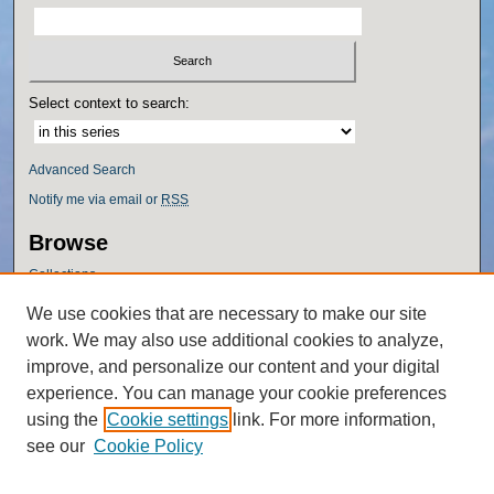
Select context to search:
Advanced Search
Notify me via email or
RSS
Browse
Collections
Disciplines
We use cookies that are necessary to make our site
Authors
work. We may also use additional cookies to analyze,
Author Corner
improve, and personalize our content and your digital
experience. You can manage your cookie preferences
Author FAQ
using the
Cookie settings
link. For more information,
Policies
see our
Cookie Policy