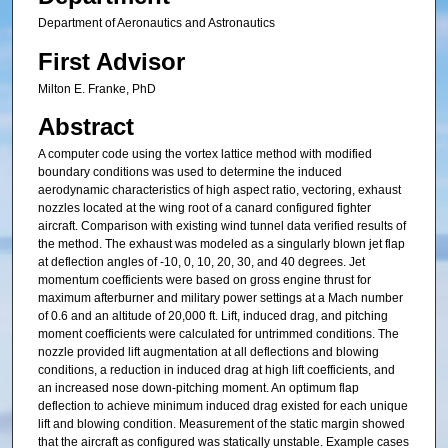
Department of Aeronautics and Astronautics
First Advisor
Milton E. Franke, PhD
Abstract
A computer code using the vortex lattice method with modified
boundary conditions was used to determine the induced
aerodynamic characteristics of high aspect ratio, vectoring, exhaust
nozzles located at the wing root of a canard configured fighter
aircraft. Comparison with existing wind tunnel data verified results of
the method. The exhaust was modeled as a singularly blown jet flap
at deflection angles of -10, 0, 10, 20, 30, and 40 degrees. Jet
momentum coefficients were based on gross engine thrust for
maximum afterburner and military power settings at a Mach number
of 0.6 and an altitude of 20,000 ft. Lift, induced drag, and pitching
moment coefficients were calculated for untrimmed conditions. The
nozzle provided lift augmentation at all deflections and blowing
conditions, a reduction in induced drag at high lift coefficients, and
an increased nose down-pitching moment. An optimum flap
deflection to achieve minimum induced drag existed for each unique
lift and blowing condition. Measurement of the static margin showed
that the aircraft as configured was statically unstable. Example cases