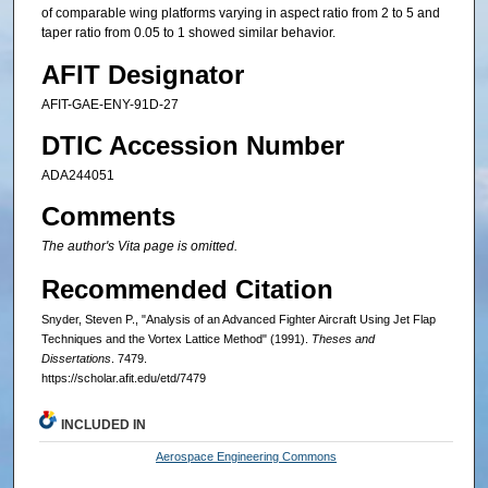
of comparable wing platforms varying in aspect ratio from 2 to 5 and
taper ratio from 0.05 to 1 showed similar behavior.
AFIT Designator
AFIT-GAE-ENY-91D-27
DTIC Accession Number
ADA244051
Comments
The author's Vita page is omitted.
Recommended Citation
Snyder, Steven P., "Analysis of an Advanced Fighter Aircraft Using Jet Flap
Techniques and the Vortex Lattice Method" (1991).
Theses and
Dissertations
. 7479.
https://scholar.afit.edu/etd/7479
INCLUDED IN
Aerospace Engineering Commons