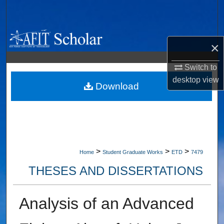
Search
Browse Collections
×
My Account
Switch to
desktop
view
About
Download
Digital Commons Network™
>
>
>
Home
Student Graduate Works
ETD
7479
THESES AND DISSERTATIONS
Analysis of an Advanced