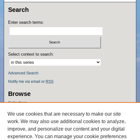
Search
Enter search terms:
Select context to search:
Advanced Search
Notify me via email or
RSS
Browse
Collections
Disciplines
We use cookies that are necessary to make our site
Authors
work. We may also use additional cookies to analyze,
Author Corner
improve, and personalize our content and your digital
experience. You can manage your cookie preferences
Author FAQ