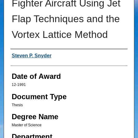
Fighter Aircraft Using Jet
Flap Techniques and the
Vortex Lattice Method
Author
Steven P. Snyder
Date of Award
12-1991
Document Type
Thesis
Degree Name
Master of Science
Department