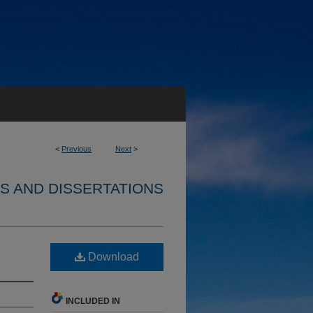
<
Previous
Next
>
S AND DISSERTATIONS
Download
INCLUDED IN