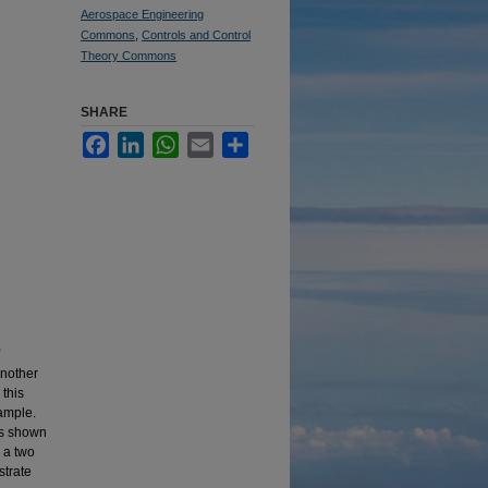
Aerospace Engineering
Commons
,
Controls and Control
Theory Commons
SHARE
Facebook
LinkedIn
WhatsApp
Email
Share
another
 this
xample.
is shown
, a two
strate