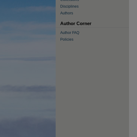
Disciplines
Authors
Author Corner
Author FAQ
Policies