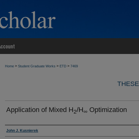
Account
>
>
>
Home
Student Graduate Works
ETD
7469
THESE
Application of Mixed H
/H
Optimization
2
∞
Author
John J. Kusnierek