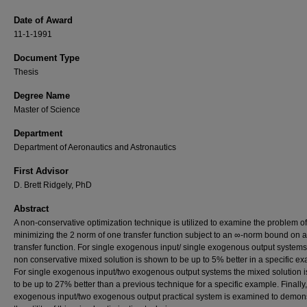
Date of Award
11-1-1991
Document Type
Thesis
Degree Name
Master of Science
Department
Department of Aeronautics and Astronautics
First Advisor
D. Brett Ridgely, PhD
Abstract
A non-conservative optimization technique is utilized to examine the problem of
minimizing the 2 norm of one transfer function subject to an ∞-norm bound on 
transfer function. For single exogenous input/ single exogenous output systems
non conservative mixed solution is shown to be up to 5% better in a specific e
For single exogenous input/two exogenous output systems the mixed solution 
to be up to 27% better than a previous technique for a specific example. Finally
exogenous input/two exogenous output practical system is examined to demon