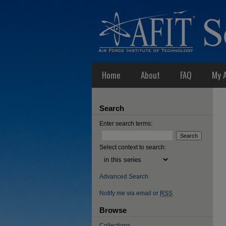
Home
About
FAQ
My 
Search
Enter search terms:
Select context to search:
Advanced Search
Notify me via email or
RSS
Browse
Collections