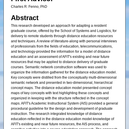
Charles R. Fenno, PhD
Abstract
This research developed an approach for adapting a resident
graduate course, offered by the School of Systems and Logistics, for
delivery to remote students through distance education resources
and techniques. A review of literature-along with personal interviews
of professionals from the fields of education, telecommunications,
and technology-provided the information for a model of distance
education and an assessment of AFIT's existing and near future
resources that may be applied to distance delivery of graduate
courses. Semantic network construction software was used to
organize the information gathered for the distance education model.
Key concepts were distilled from the conceptually multi-dimensional
semantic network and presented in two-dimensional, hierarchical
concept maps. The distance education model presented concept
maps of key concepts with text highlighting these concepts and
organized in keeping with the structure reflected in the concept
maps. AFIT's Academic Instructional System (AIS) provided a general
procedural guideline for the design and development of graduate
instruction. The research integrated knowledge of distance
education-reflected in the distance education model-knowledge of
AFIT's existing and near future resources, the AIS process, and