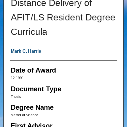
Distance Delivery of
AFIT/LS Resident Degree
Curricula
Author
Mark C. Harris
Date of Award
12-1991
Document Type
Thesis
Degree Name
Master of Science
First Advisor