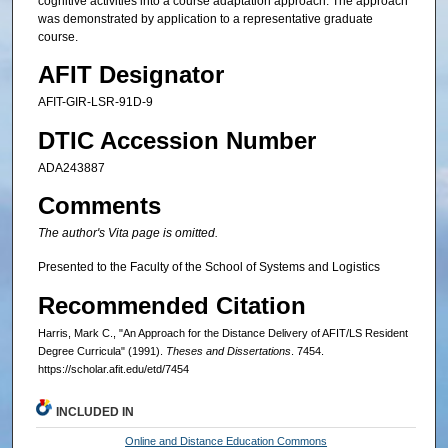
cognitive activities into a course adaptation approach. The approach
was demonstrated by application to a representative graduate
course.
AFIT Designator
AFIT-GIR-LSR-91D-9
DTIC Accession Number
ADA243887
Comments
The author's Vita page is omitted.
Presented to the Faculty of the School of Systems and Logistics
Recommended Citation
Harris, Mark C., "An Approach for the Distance Delivery of AFIT/LS Resident
Degree Curricula" (1991).
Theses and Dissertations
. 7454.
https://scholar.afit.edu/etd/7454
INCLUDED IN
Online and Distance Education Commons