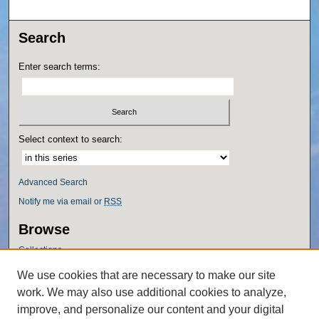
Search
Enter search terms:
Select context to search:
Advanced Search
Notify me via email or
RSS
Browse
Collections
Disciplines
We use cookies that are necessary to make our site
Authors
work. We may also use additional cookies to analyze,
Author Corner
improve, and personalize our content and your digital