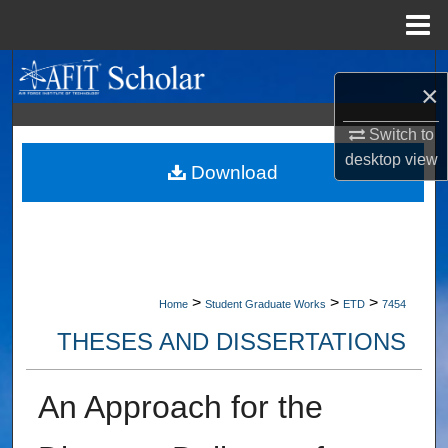
Menu
Home
Search
×
Browse Collections
Switch to
desktop
view
My Account
Download
About
Digital Commons Network™
>
>
>
Home
Student Graduate Works
ETD
7454
THESES AND DISSERTATIONS
An Approach for the