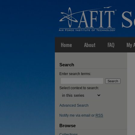
Home
About
FAQ
My 
Search
Enter search terms:
Select context to search:
Advanced Search
Notify me via email or
RSS
Browse
Collections