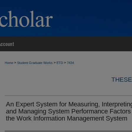
Account
>
>
>
Home
Student Graduate Works
ETD
7434
THESE
An Expert System for Measuring, Interpretin
and Managing System Performance Factors 
the Work Information Management System