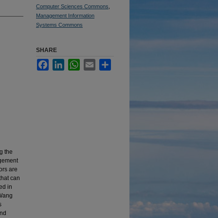
Computer Sciences Commons
,
Management Information
Systems Commons
SHARE
Facebook
LinkedIn
WhatsApp
Email
Share
g the
agement
ors are
that can
ed in
 Wang
s
and