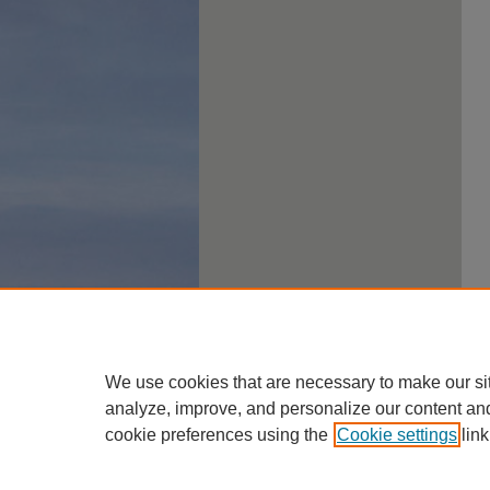
We use cookies that are necessary to make our si
analyze, improve, and personalize our content an
cookie preferences using the
Cookie settings
link