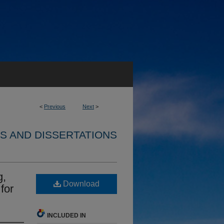
<
Previous
Next
>
S AND DISSERTATIONS
g,
Download
for
INCLUDED IN