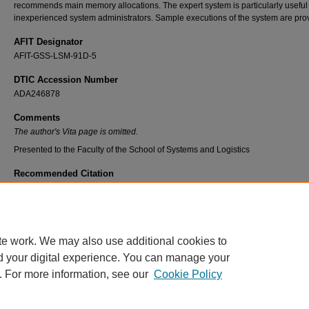
recommends main memory allocations. The expert system is particularly useful 
inexperienced system administrators. Sample executions of the system are pro
AFIT Designator
AFIT-GSS-LSM-91D-5
DTIC Accession Number
ADA246878
Comments
The author's Vita page is omitted.
Presented to the Faculty of the School of Systems and Logistics
Recommended Citation
Irwin, Billy J. C., "An Expert System for Measuring, Interpreting, and Managing System
Performance Factors for the Work Information Management System" (1991).
Theses an
Dissertations
. 7434.
https://scholar.afit.edu/etd/7434
te work. We may also use additional cookies to
d your digital experience. You can manage your
. For more information, see our
Cookie Policy
Home
|
About
|
FAQ
|
My Account
|
Accessibility Statement