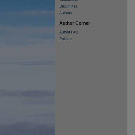
Disciplines
Authors
Author Corner
Author FAQ
Policies