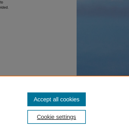
to
vided.
d
Accept all cookies
Cookie settings