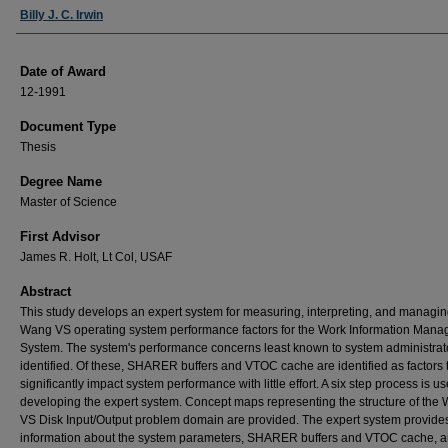
Author
Billy J. C. Irwin
Date of Award
12-1991
Document Type
Thesis
Degree Name
Master of Science
First Advisor
James R. Holt, Lt Col, USAF
Abstract
This study develops an expert system for measuring, interpreting, and managin
Wang VS operating system performance factors for the Work Information Man
System. The system's performance concerns least known to system administrat
identified. Of these, SHARER buffers and VTOC cache are identified as factors 
significantly impact system performance with little effort. A six step process is us
developing the expert system. Concept maps representing the structure of the
VS Disk Input/Output problem domain are provided. The expert system provide
information about the system parameters, SHARER buffers and VTOC cache, 