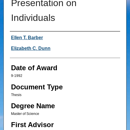
Presentation on
Individuals
Author
Ellen T. Barber
Elizabeth C. Dunn
Date of Award
9-1992
Document Type
Thesis
Degree Name
Master of Science
First Advisor