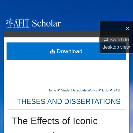
Search
Browse Collections
×
My Account
Switch to
desktop
view
About
Download
Digital Commons Network™
>
>
>
Home
Student Graduate Works
ETD
7411
THESES AND DISSERTATIONS
The Effects of Iconic