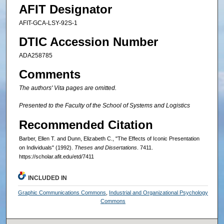
AFIT Designator
AFIT-GCA-LSY-92S-1
DTIC Accession Number
ADA258785
Comments
The authors' Vita pages are omitted.
Presented to the Faculty of the School of Systems and Logistics
Recommended Citation
Barber, Ellen T. and Dunn, Elizabeth C., "The Effects of Iconic Presentation
on Individuals" (1992).
Theses and Dissertations
. 7411.
https://scholar.afit.edu/etd/7411
INCLUDED IN
Graphic Communications Commons
,
Industrial and Organizational Psychology
Commons