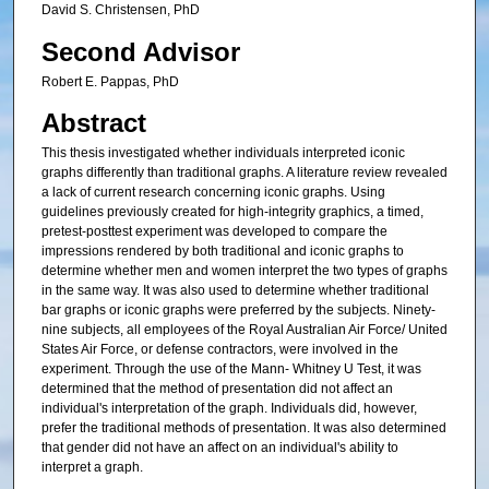
David S. Christensen, PhD
Second Advisor
Robert E. Pappas, PhD
Abstract
This thesis investigated whether individuals interpreted iconic
graphs differently than traditional graphs. A literature review revealed
a lack of current research concerning iconic graphs. Using
guidelines previously created for high-integrity graphics, a timed,
pretest-posttest experiment was developed to compare the
impressions rendered by both traditional and iconic graphs to
determine whether men and women interpret the two types of graphs
in the same way. It was also used to determine whether traditional
bar graphs or iconic graphs were preferred by the subjects. Ninety-
nine subjects, all employees of the Royal Australian Air Force/ United
States Air Force, or defense contractors, were involved in the
experiment. Through the use of the Mann- Whitney U Test, it was
determined that the method of presentation did not affect an
individual's interpretation of the graph. Individuals did, however,
prefer the traditional methods of presentation. It was also determined
that gender did not have an affect on an individual's ability to
interpret a graph.