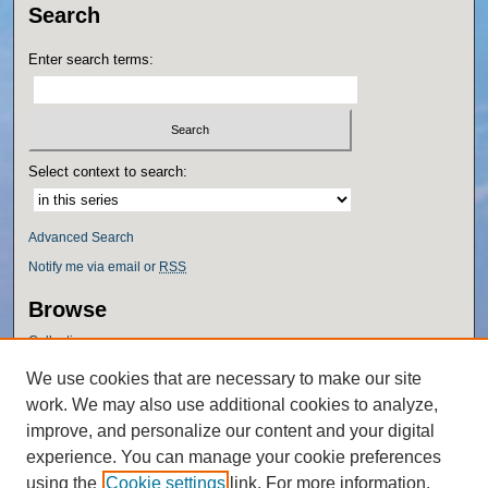
Search
Enter search terms:
Select context to search:
Advanced Search
Notify me via email or
RSS
Browse
Collections
Disciplines
We use cookies that are necessary to make our site
Authors
work. We may also use additional cookies to analyze,
Author Corner
improve, and personalize our content and your digital
experience. You can manage your cookie preferences
Author FAQ
using the
Cookie settings
link. For more information,
Policies