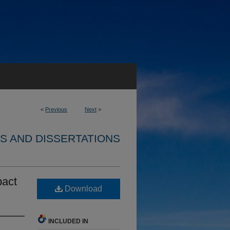
<
Previous
Next
>
S AND DISSERTATIONS
pact
Download
INCLUDED IN