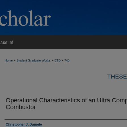
Account
>
>
>
Home
Student Graduate Works
ETD
740
THESE
Operational Characteristics of an Ultra Com
Combustor
Author
Christopher J. Damele