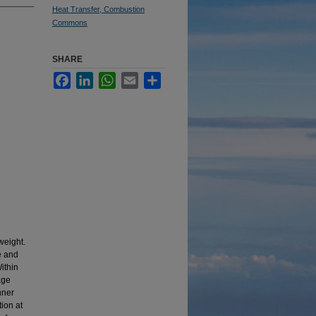
Heat Transfer, Combustion
Commons
SHARE
Facebook
LinkedIn
WhatsApp
Email
Share
weight.
e and
ithin
age
nner
tion at