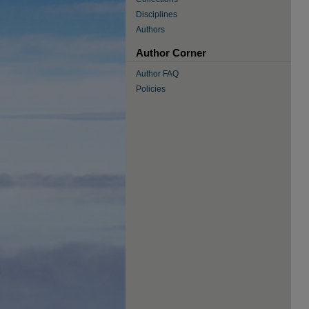
Disciplines
Authors
Author Corner
Author FAQ
Policies