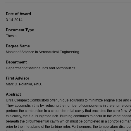
Date of Award
3-14-2014
Document Type
Thesis
Degree Name
Master of Science in Aeronautical Engineering
Department
Department of Aeronautics and Astronautics
First Advisor
Marc D. Polanka, PhD.
Abstract
Ultra Compact Combustors offer unique solutions to minimize engine size and 
They accomplish this by reducing the number of components in the engine cor
perform the combustion in a circumferential cavity that encircles the core flow. W
this cavity, the fuel is injected rich. Burning continues to occur in the vane pass
beneath the circumferential cavity which must be completed in a controlled ma
prior to the inlet plane of the turbine rotor. Furthermore, the temperature distribu