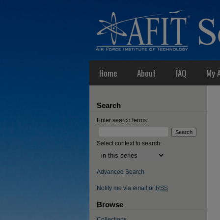
Home
About
FAQ
My 
Search
Enter search terms:
Select context to search:
Advanced Search
Notify me via email or
RSS
Browse
Collections