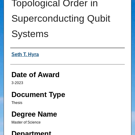
Topological Order in
Superconducting Qubit
Systems
Author
Seth T. Hyra
Date of Award
3-2023
Document Type
Thesis
Degree Name
Master of Science
Department