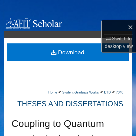
Search
Browse Collections
×
My Account
Switch to
desktop
view
About
Download
Digital Commons Network™
>
>
>
Home
Student Graduate Works
ETD
7348
THESES AND DISSERTATIONS
Coupling to Quantum