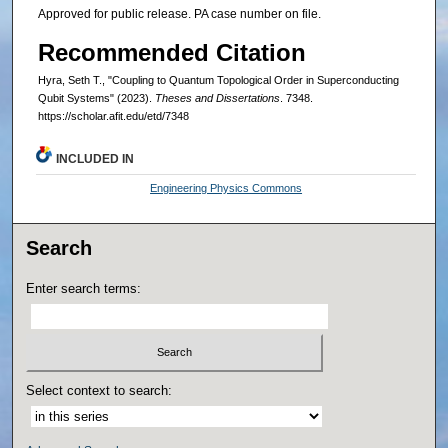
Approved for public release. PA case number on file.
Recommended Citation
Hyra, Seth T., "Coupling to Quantum Topological Order in Superconducting
Qubit Systems" (2023).
Theses and Dissertations
. 7348.
https://scholar.afit.edu/etd/7348
INCLUDED IN
Engineering Physics Commons
Search
Enter search terms:
Select context to search: