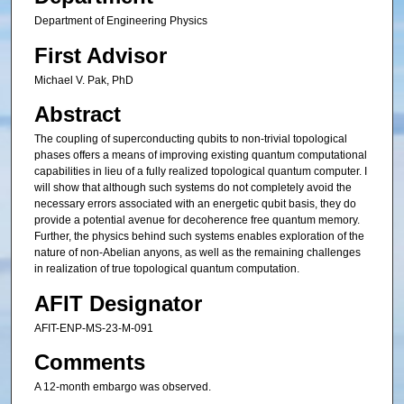
Department of Engineering Physics
First Advisor
Michael V. Pak, PhD
Abstract
The coupling of superconducting qubits to non-trivial topological
phases offers a means of improving existing quantum computational
capabilities in lieu of a fully realized topological quantum computer. I
will show that although such systems do not completely avoid the
necessary errors associated with an energetic qubit basis, they do
provide a potential avenue for decoherence free quantum memory.
Further, the physics behind such systems enables exploration of the
nature of non-Abelian anyons, as well as the remaining challenges
in realization of true topological quantum computation.
AFIT Designator
AFIT-ENP-MS-23-M-091
Comments
A 12-month embargo was observed.