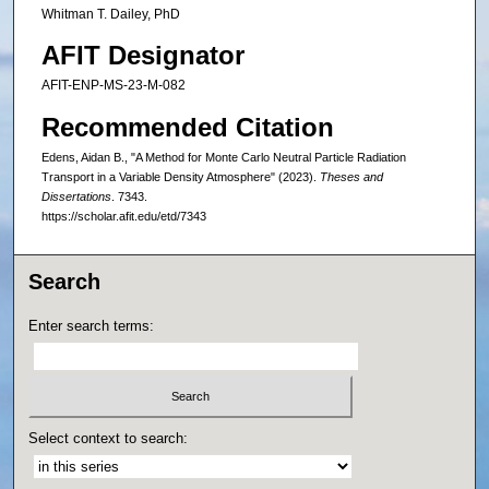
Whitman T. Dailey, PhD
AFIT Designator
AFIT-ENP-MS-23-M-082
Recommended Citation
Edens, Aidan B., "A Method for Monte Carlo Neutral Particle Radiation
Transport in a Variable Density Atmosphere" (2023).
Theses and
Dissertations
. 7343.
https://scholar.afit.edu/etd/7343
Search
Enter search terms:
Select context to search: