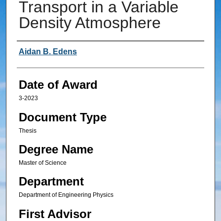
Transport in a Variable
Density Atmosphere
Author
Aidan B. Edens
Date of Award
3-2023
Document Type
Thesis
Degree Name
Master of Science
Department
Department of Engineering Physics
First Advisor