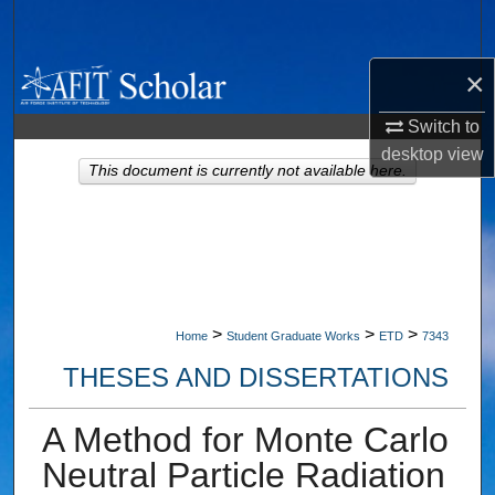
Search
×
Browse Collections
Switch to
My Account
desktop
view
This document is currently not available here.
About
Digital Commons Network™
>
>
>
Home
Student Graduate Works
ETD
7343
THESES AND DISSERTATIONS
A Method for Monte Carlo
Neutral Particle Radiation