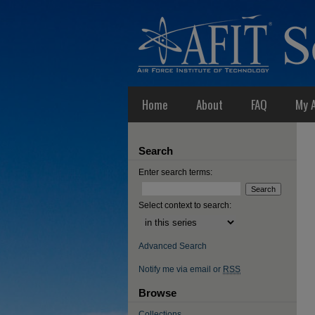
Home
About
FAQ
My 
Search
Enter search terms:
Select context to search:
Advanced Search
Notify me via email or
RSS
Browse
Collections