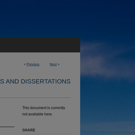
<
Previous
Next
>
S AND DISSERTATIONS
This document is currently
not available here.
SHARE