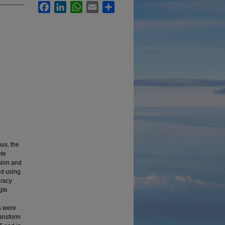
Facebook
LinkedIn
WhatsApp
Email
Share
hus, the
ete
sion and
nd using
uracy
gle
s were
ransform