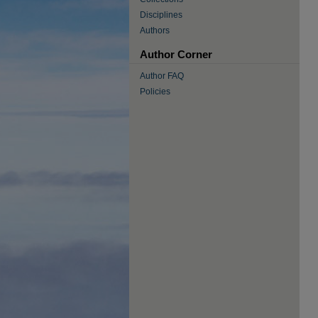
Disciplines
Authors
Author Corner
Author FAQ
Policies