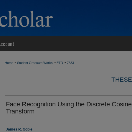
Account
>
>
>
Home
Student Graduate Works
ETD
7333
THESE
Face Recognition Using the Discrete Cosine
Transform
Author
James R. Goble