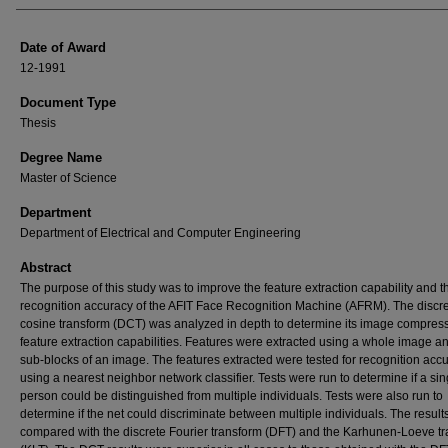
Date of Award
12-1991
Document Type
Thesis
Degree Name
Master of Science
Department
Department of Electrical and Computer Engineering
Abstract
The purpose of this study was to improve the feature extraction capability and t
recognition accuracy of the AFIT Face Recognition Machine (AFRM). The discr
cosine transform (DCT) was analyzed in depth to determine its image compres
feature extraction capabilities. Features were extracted using a whole image a
sub-blocks of an image. The features extracted were tested for recognition acc
using a nearest neighbor network classifier. Tests were run to determine if a sin
person could be distinguished from multiple individuals. Tests were also run to
determine if the net could discriminate between multiple individuals. The result
compared with the discrete Fourier transform (DFT) and the Karhunen-Loeve t