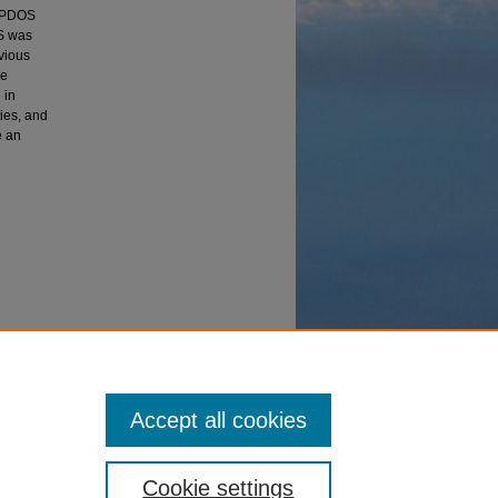
r PDOS
OS was
evious
ve
 in
ties, and
e an
shing
heses
Accept all cookies
Cookie settings