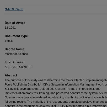
Author
Orlin N. Garth
Date of Award
12-1991
Document Type
Thesis
Degree Name
Master of Science
First Advisor
AFIT-GIR-LSR-91D-6
Abstract
The purpose of this study was to determine the major effects of implementing th
Force Publishing Distribution Office System in Information Management work ce
Six investigative questions guided this research. Areas of interest included
implementation problems, training, and perceived benefits of the system. A sur
Questionnaire was administered to publishing distribution office workers with t
following results: The majority of the respondents perceived positive changes 
benefits in their workplace as a result of PDOS. Most reported a big improvemen