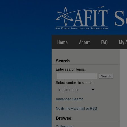
Home
About
FAQ
My 
Search
Enter search terms:
Select context to search:
Advanced Search
Notify me via email or
RSS
Browse
Collections