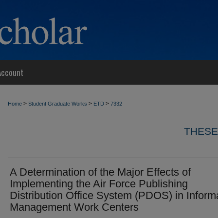
Account
>
>
>
Home
Student Graduate Works
ETD
7332
THESE
A Determination of the Major Effects of
Implementing the Air Force Publishing
Distribution Office System (PDOS) in Inform
Management Work Centers