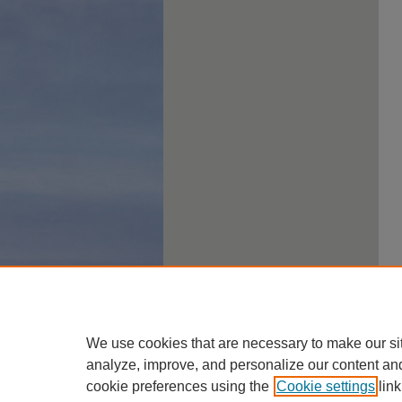
We use cookies that are necessary to make our si
analyze, improve, and personalize our content an
cookie preferences using the
Cookie settings
link