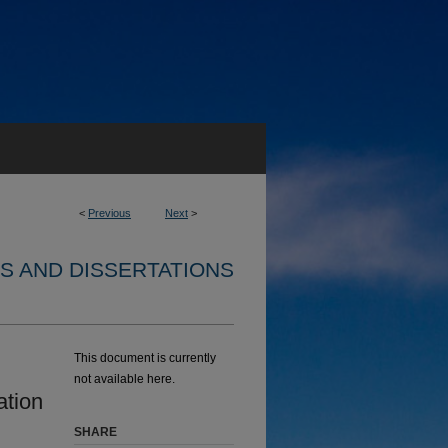
<
Previous
Next
>
S AND DISSERTATIONS
This document is currently
not available here.
ation
SHARE