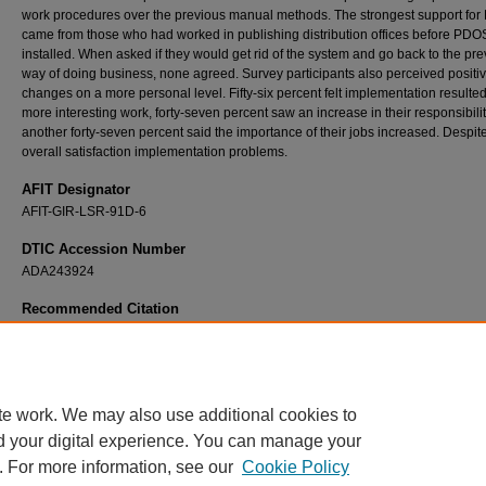
work procedures over the previous manual methods. The strongest support fo
came from those who had worked in publishing distribution offices before PD
installed. When asked if they would get rid of the system and go back to the pr
way of doing business, none agreed. Survey participants also perceived positi
changes on a more personal level. Fifty-six percent felt implementation resulted
more interesting work, forty-seven percent saw an increase in their responsibili
another forty-seven percent said the importance of their jobs increased. Despit
overall satisfaction implementation problems.
AFIT Designator
AFIT-GIR-LSR-91D-6
DTIC Accession Number
ADA243924
Recommended Citation
Garth, Orlin N., "A Determination of the Major Effects of Implementing the Air Force Publi
Distribution Office System (PDOS) in Information Management Work Centers" (1991).
T
and Dissertations
. 7332.
https://scholar.afit.edu/etd/7332
te work. We may also use additional cookies to
d your digital experience. You can manage your
. For more information, see our
Cookie Policy