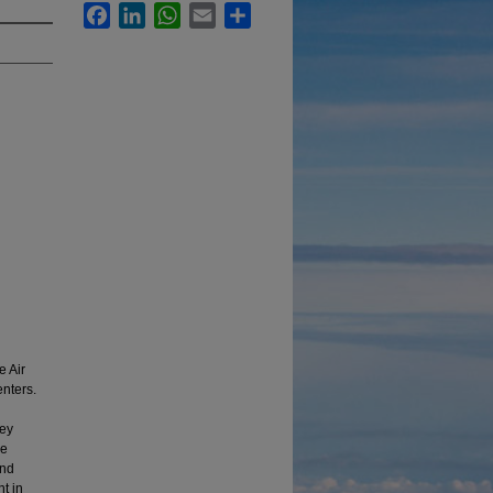
Facebook
LinkedIn
WhatsApp
Email
Share
e Air
nters.
vey
he
and
t in