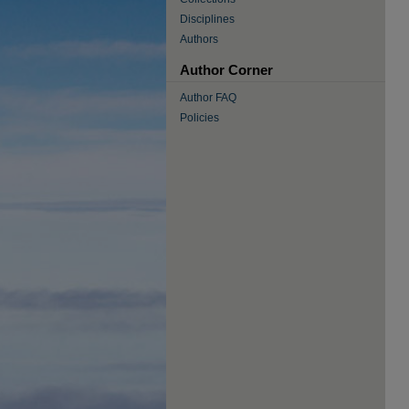
Disciplines
Authors
Author Corner
Author FAQ
Policies