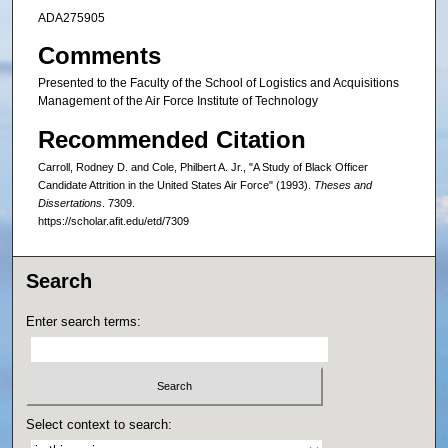
ADA275905
Comments
Presented to the Faculty of the School of Logistics and Acquisitions
Management of the Air Force Institute of Technology
Recommended Citation
Carroll, Rodney D. and Cole, Philbert A. Jr., "A Study of Black Officer
Candidate Attrition in the United States Air Force" (1993).
Theses and
Dissertations
. 7309.
https://scholar.afit.edu/etd/7309
Search
Enter search terms:
Select context to search: