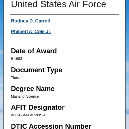
United States Air Force
Author
Rodney D. Carroll
Philbert A. Cole Jr.
Date of Award
9-1993
Document Type
Thesis
Degree Name
Master of Science
AFIT Designator
AFIT-GSM-LAR-93S-4
DTIC Accession Number