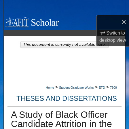
Search
×
Browse Collections
Switch to
My Account
desktop
view
This document is currently not available here.
About
Digital Commons Network™
>
>
>
Home
Student Graduate Works
ETD
7309
THESES AND DISSERTATIONS
A Study of Black Officer
Candidate Attrition in the