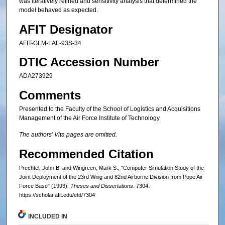
was iteratively refined and sensitivity analysis that determined the
model behaved as expected.
AFIT Designator
AFIT-GLM-LAL-93S-34
DTIC Accession Number
ADA273929
Comments
Presented to the Faculty of the School of Logistics and Acquisitions
Management of the Air Force Institute of Technology
The authors' Vita pages are omitted.
Recommended Citation
Prechtel, John B. and Wingreen, Mark S., "Computer Simulation Study of the
Joint Deployment of the 23rd Wing and 82nd Airborne Division from Pope Air
Force Base" (1993).
Theses and Dissertations
. 7304.
https://scholar.afit.edu/etd/7304
INCLUDED IN