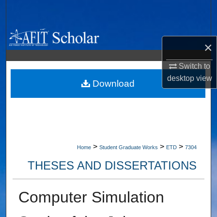
Search
Browse Collections
×
My Account
Switch to
desktop
view
About
Download
Digital Commons Network™
>
>
>
Home
Student Graduate Works
ETD
7304
THESES AND DISSERTATIONS
Computer Simulation