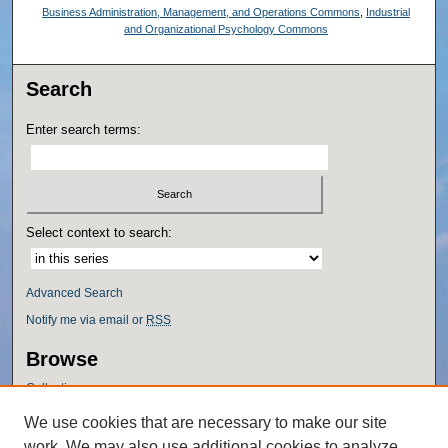
Business Administration, Management, and Operations Commons
,
Industrial
and Organizational Psychology Commons
Search
Enter search terms:
Select context to search:
Advanced Search
Notify me via email or
RSS
Browse
Collections
Disciplines
We use cookies that are necessary to make our site
Authors
work. We may also use additional cookies to analyze,