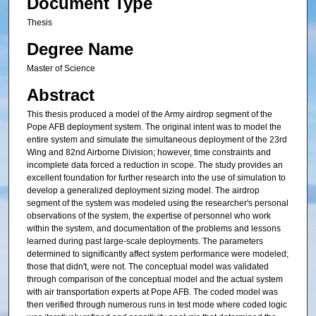
Document Type
Thesis
Degree Name
Master of Science
Abstract
This thesis produced a model of the Army airdrop segment of the
Pope AFB deployment system. The original intent was to model the
entire system and simulate the simultaneous deployment of the 23rd
Wing and 82nd Airborne Division; however, time constraints and
incomplete data forced a reduction in scope. The study provides an
excellent foundation for further research into the use of simulation to
develop a generalized deployment sizing model. The airdrop
segment of the system was modeled using the researcher's personal
observations of the system, the expertise of personnel who work
within the system, and documentation of the problems and lessons
learned during past large-scale deployments. The parameters
determined to significantly affect system performance were modeled;
those that didn't, were not. The conceptual model was validated
through comparison of the conceptual model and the actual system
with air transportation experts at Pope AFB. The coded model was
then verified through numerous runs in test mode where coded logic