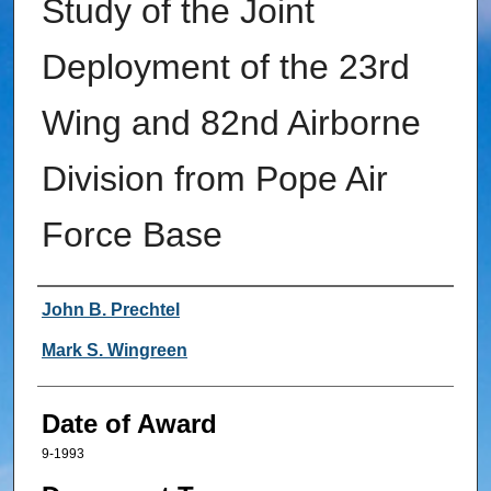
Study of the Joint
Deployment of the 23rd
Wing and 82nd Airborne
Division from Pope Air
Force Base
Author
John B. Prechtel
Mark S. Wingreen
Date of Award
9-1993