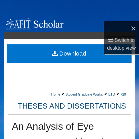
Search
Browse Collections
×
My Account
Switch to
desktop
view
About
Download
Digital Commons Network™
>
>
>
Home
Student Graduate Works
ETD
729
THESES AND DISSERTATIONS
An Analysis of Eye