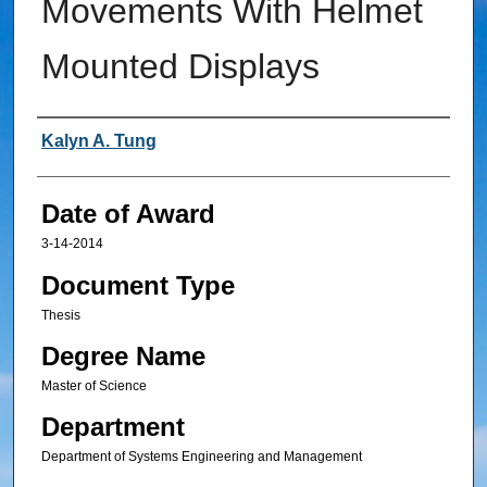
Movements With Helmet
Mounted Displays
Author
Kalyn A. Tung
Date of Award
3-14-2014
Document Type
Thesis
Degree Name
Master of Science
Department
Department of Systems Engineering and Management