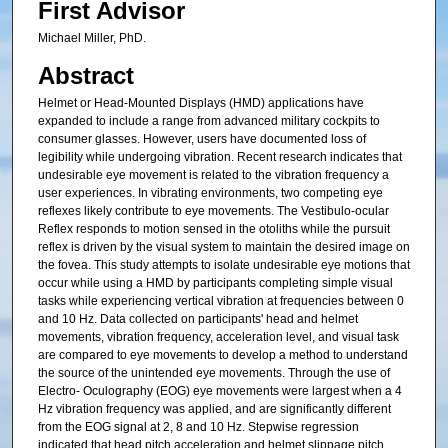
First Advisor
Michael Miller, PhD.
Abstract
Helmet or Head-Mounted Displays (HMD) applications have
expanded to include a range from advanced military cockpits to
consumer glasses. However, users have documented loss of
legibility while undergoing vibration. Recent research indicates that
undesirable eye movement is related to the vibration frequency a
user experiences. In vibrating environments, two competing eye
reflexes likely contribute to eye movements. The Vestibulo-ocular
Reflex responds to motion sensed in the otoliths while the pursuit
reflex is driven by the visual system to maintain the desired image on
the fovea. This study attempts to isolate undesirable eye motions that
occur while using a HMD by participants completing simple visual
tasks while experiencing vertical vibration at frequencies between 0
and 10 Hz. Data collected on participants' head and helmet
movements, vibration frequency, acceleration level, and visual task
are compared to eye movements to develop a method to understand
the source of the unintended eye movements. Through the use of
Electro- Oculography (EOG) eye movements were largest when a 4
Hz vibration frequency was applied, and are significantly different
from the EOG signal at 2, 8 and 10 Hz. Stepwise regression
indicated that head pitch acceleration and helmet slippage pitch