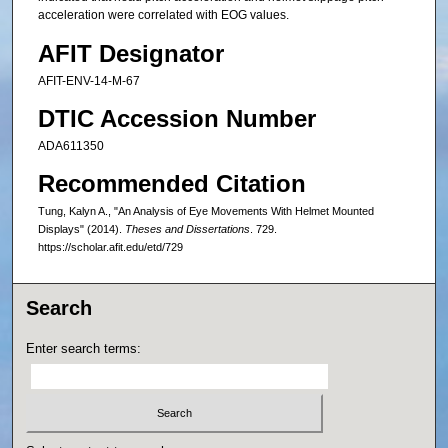
acceleration were correlated with EOG values.
AFIT Designator
AFIT-ENV-14-M-67
DTIC Accession Number
ADA611350
Recommended Citation
Tung, Kalyn A., "An Analysis of Eye Movements With Helmet Mounted
Displays" (2014).
Theses and Dissertations
. 729.
https://scholar.afit.edu/etd/729
Search
Enter search terms: