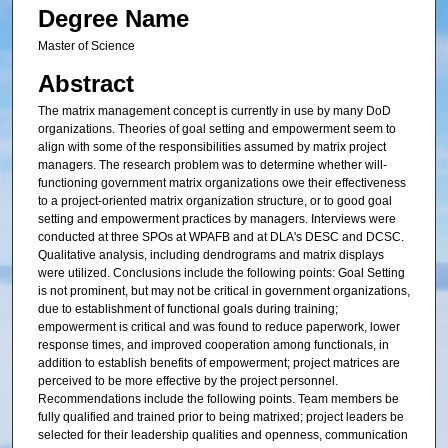
Degree Name
Master of Science
Abstract
The matrix management concept is currently in use by many DoD
organizations. Theories of goal setting and empowerment seem to
align with some of the responsibilities assumed by matrix project
managers. The research problem was to determine whether will-
functioning government matrix organizations owe their effectiveness
to a project-oriented matrix organization structure, or to good goal
setting and empowerment practices by managers. Interviews were
conducted at three SPOs at WPAFB and at DLA's DESC and DCSC.
Qualitative analysis, including dendrograms and matrix displays
were utilized. Conclusions include the following points: Goal Setting
is not prominent, but may not be critical in government organizations,
due to establishment of functional goals during training;
empowerment is critical and was found to reduce paperwork, lower
response times, and improved cooperation among functionals, in
addition to establish benefits of empowerment; project matrices are
perceived to be more effective by the project personnel.
Recommendations include the following points. Team members be
fully qualified and trained prior to being matrixed; project leaders be
selected for their leadership qualities and openness, communication