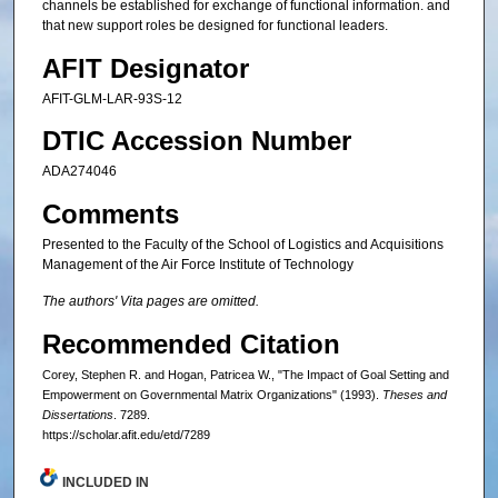
channels be established for exchange of functional information. and
that new support roles be designed for functional leaders.
AFIT Designator
AFIT-GLM-LAR-93S-12
DTIC Accession Number
ADA274046
Comments
Presented to the Faculty of the School of Logistics and Acquisitions
Management of the Air Force Institute of Technology
The authors' Vita pages are omitted.
Recommended Citation
Corey, Stephen R. and Hogan, Patricea W., "The Impact of Goal Setting and
Empowerment on Governmental Matrix Organizations" (1993).
Theses and
Dissertations
. 7289.
https://scholar.afit.edu/etd/7289
INCLUDED IN