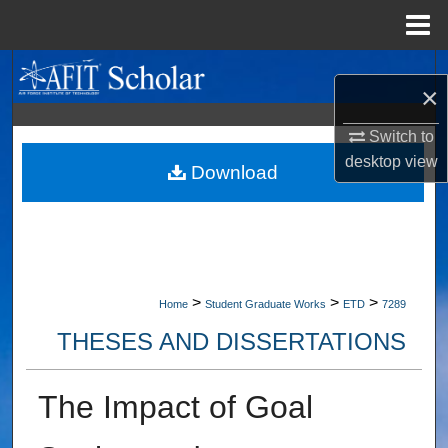
Menu
Home
Search
×
Browse Collections
Switch to
desktop
view
My Account
Download
About
Digital Commons Network™
>
>
>
Home
Student Graduate Works
ETD
7289
THESES AND DISSERTATIONS
The Impact of Goal