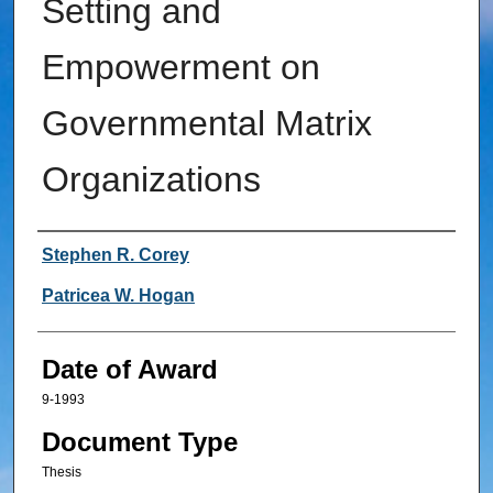
Setting and
Empowerment on
Governmental Matrix
Organizations
Author
Stephen R. Corey
Patricea W. Hogan
Date of Award
9-1993
Document Type
Thesis