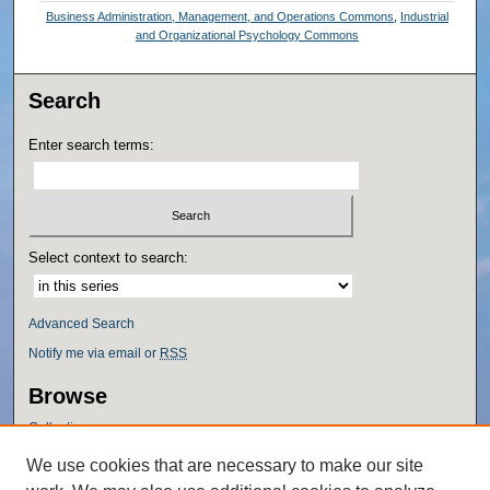
Business Administration, Management, and Operations Commons
,
Industrial
and Organizational Psychology Commons
Search
Enter search terms:
Select context to search:
Advanced Search
Notify me via email or
RSS
Browse
Collections
Disciplines
We use cookies that are necessary to make our site
Authors