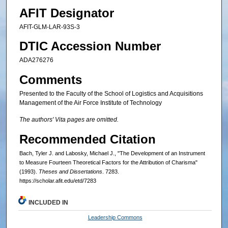
AFIT Designator
AFIT-GLM-LAR-93S-3
DTIC Accession Number
ADA276276
Comments
Presented to the Faculty of the School of Logistics and Acquisitions
Management of the Air Force Institute of Technology
The authors' Vita pages are omitted.
Recommended Citation
Bach, Tyler J. and Labosky, Michael J., "The Development of an Instrument
to Measure Fourteen Theoretical Factors for the Attribution of Charisma"
(1993).
Theses and Dissertations
. 7283.
https://scholar.afit.edu/etd/7283
INCLUDED IN
Leadership Commons