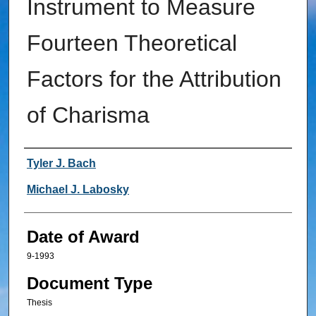
Instrument to Measure
Fourteen Theoretical
Factors for the Attribution
of Charisma
Author
Tyler J. Bach
Michael J. Labosky
Date of Award
9-1993
Document Type
Thesis