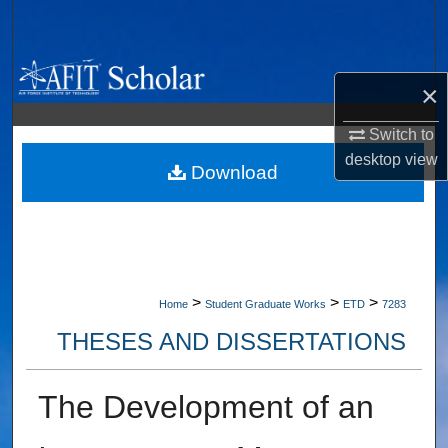
Search
Browse Collections
×
My Account
Switch to
desktop
view
About
Download
Digital Commons Network™
>
>
>
Home
Student Graduate Works
ETD
7283
THESES AND DISSERTATIONS
The Development of an