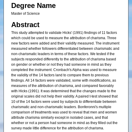
Degree Name
Master of Science
Abstract
This study attempted to validate Hicks' (1991) findings of 11 factors
which could be used to measure the attribution of charisma. Three
new factors were added and their validity measured. The instrument
measured whether followers differentiated between charismatic and
non-charismatic leaders in terms of these factors. We tested if the
subjects responded differently to the attribution of charisma based
on gender or whether or not they had someone in mind as they
completed the instrument. Cronbach's Alpha was used to measure
the validity of the 14 factors land to compare them to previous
findings. All 14 factors were validated, some with modifications, as
measures of the attribution of charisma, and compared favorably
with Hicks (1991). It was determined that the changes made to the
original scales did not help their validity. A paired t-test showed that
10 of the 14 factors were used by subjects to differentiate between
charismatic and non-charismatic leaders. Bonferonni's multiple
comparison of treatments was used to reveal that men and women
attribute charisma similarly except in isolated cases, and that
whether or not a person had someone in mind as they filled out the
survey made little difference for the attribution of charisma.