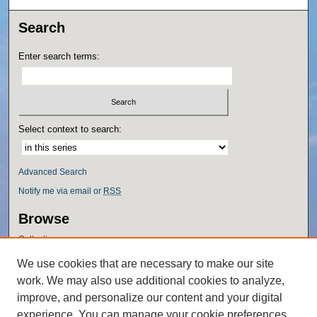
Search
Enter search terms:
Select context to search:
Advanced Search
Notify me via email or
RSS
Browse
Collections
Disciplines
We use cookies that are necessary to make our site
Authors
work. We may also use additional cookies to analyze,
Author Corner
improve, and personalize our content and your digital
experience. You can manage your cookie preferences
Author FAQ