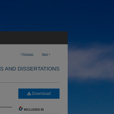
<
Previous
Next
>
S AND DISSERTATIONS
Download
INCLUDED IN