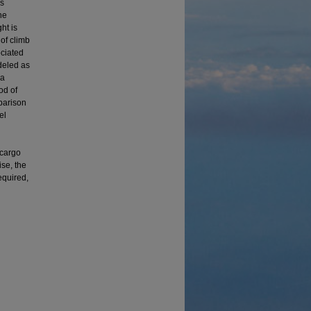
is
he
ht is
 of climb
ociated
deled as
 a
od of
parison
el
 cargo
ise, the
equired,