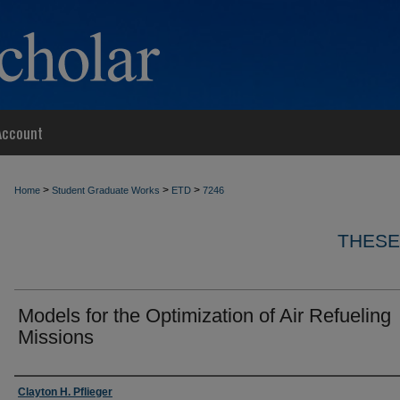
Account
>
>
>
Home
Student Graduate Works
ETD
7246
THESE
Models for the Optimization of Air Refueling
Missions
Author
Clayton H. Pflieger