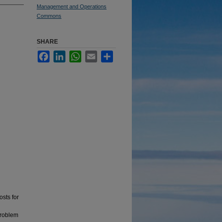
Management and Operations
Commons
SHARE
Facebook
LinkedIn
WhatsApp
Email
Share
osts for
problem