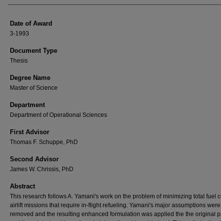
Date of Award
3-1993
Document Type
Thesis
Degree Name
Master of Science
Department
Department of Operational Sciences
First Advisor
Thomas F. Schuppe, PhD
Second Advisor
James W. Chrissis, PhD
Abstract
This research follows A. Yamani's work on the problem of minimizing total fuel c
airlift missions that require in-flight refueling. Yamani's major assumptions were
removed and the resulting enhanced formulation was applied the the original 