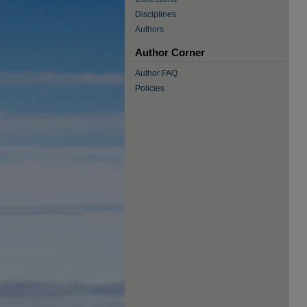
Disciplines
Authors
Author Corner
Author FAQ
Policies