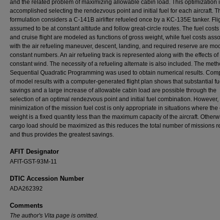
and the related problem of maximizing allowable cabin load. This optimization 
accomplished selecting the rendezvous point and initial fuel for each aircraft. T
formulation considers a C-141B airlifter refueled once by a KC-135E tanker. Flig
assumed to be at constant altitude and follow great-circle routes. The fuel costs
and cruise flight are modeled as functions of gross weight, while fuel costs ass
with the air refueling maneuver, descent, landing, and required reserve are mo
constant numbers. An air refueling track is represented along with the effects of
constant wind. The necessity of a refueling alternate is also included. The meth
Sequential Quadratic Programming was used to obtain numerical results. Com
of model results with a computer-generated flight plan shows that substantial fu
savings and a large increase of allowable cabin load are possible through the
selection of an optimal rendezvous point and initial fuel combination. However,
minimization of the mission fuel cost is only appropriate in situations where the
weight is a fixed quantity less than the maximum capacity of the aircraft. Otherw
cargo load should be maximized as this reduces the total number of missions r
and thus provides the greatest savings.
AFIT Designator
AFIT-GST-93M-11
DTIC Accession Number
ADA262392
Comments
The author's Vita page is omitted.