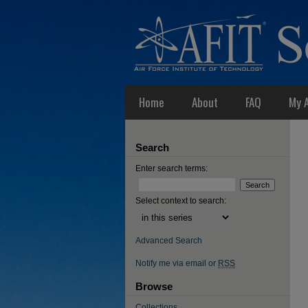
Home
About
FAQ
My 
Search
Enter search terms:
Select context to search:
Advanced Search
Notify me via email or
RSS
Browse
Collections