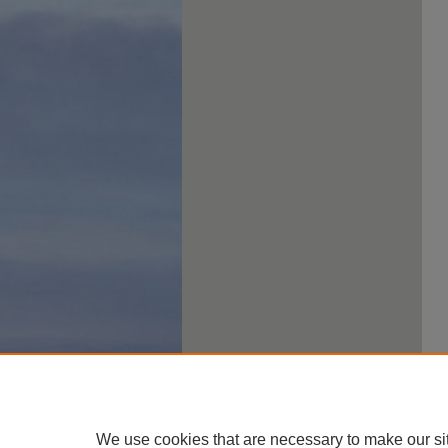
We use cookies that are necessary to make our si