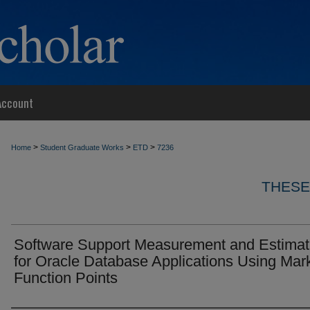
Account
>
>
>
Home
Student Graduate Works
ETD
7236
THESE
Software Support Measurement and Estimat
for Oracle Database Applications Using Mark
Function Points