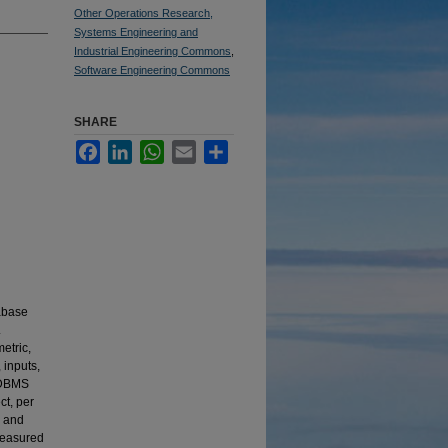
Other Operations Research,
Systems Engineering and
Industrial Engineering Commons
,
Software Engineering Commons
SHARE
Facebook
LinkedIn
WhatsApp
Email
Share
tabase
.
etric,
 inputs,
e DBMS
ct, per
, and
measured