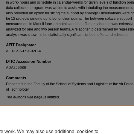
in work- hours and schedule in calendar-weeks for given levels of function point
data collection program was written to assist with tabulating the measurements
also provided an option for sizing the support by analogy. Observations were c
for 12 projects ranging up to 50 function points. The between software support
measurement in Mark II function points and the effort or schedule was extensiv
analyzed for one and two person teams. A relationship determined by regressi
analysis was shown to be statistically significant for both effort and schedule.
AFIT Designator
AFIT-GSS-LSY-92D-4
DTIC Accession Number
ADA259686
Comments
Presented to the Faculty of the School of Systems and Logistics of the Air Force 
of Technology
The author's Vita page is omitted.
Recommended Citation
Radnov, Steven D., "Software Support Measurement and Estimating for Oracle Databas
Applications Using Mark II Function Points" (1992).
Theses and Dissertations
. 7236.
https://scholar.afit.edu/etd/7236
te work. We may also use additional cookies to