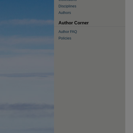
Disciplines
Authors
Author Corner
Author FAQ
Policies