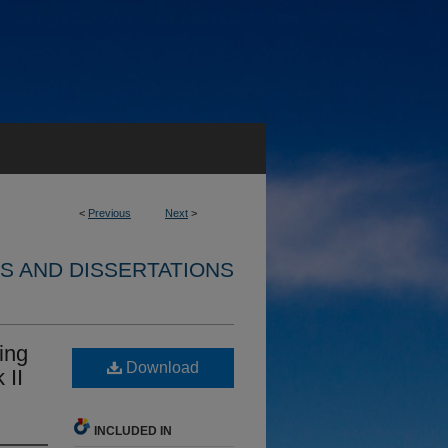
<
Previous
Next
>
S AND DISSERTATIONS
ing
Download
 II
INCLUDED IN