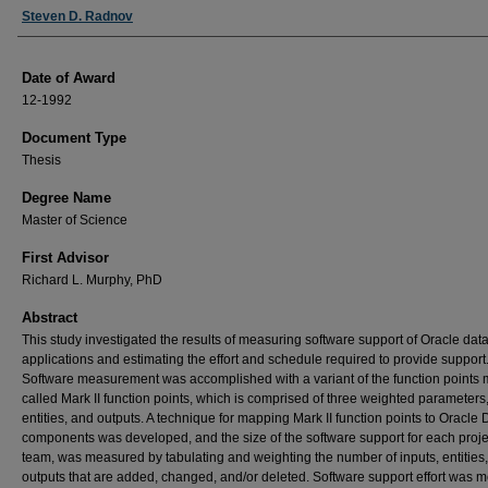
Author
Steven D. Radnov
Date of Award
12-1992
Document Type
Thesis
Degree Name
Master of Science
First Advisor
Richard L. Murphy, PhD
Abstract
This study investigated the results of measuring software support of Oracle da
applications and estimating the effort and schedule required to provide support
Software measurement was accomplished with a variant of the function points m
called Mark II function points, which is comprised of three weighted parameters,
entities, and outputs. A technique for mapping Mark II function points to Oracl
components was developed, and the size of the software support for each proje
team, was measured by tabulating and weighting the number of inputs, entities
outputs that are added, changed, and/or deleted. Software support effort was 