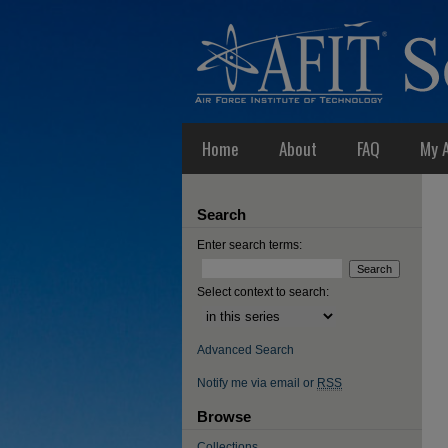
Home
About
FAQ
My 
Search
Enter search terms:
Select context to search:
Advanced Search
Notify me via email or
RSS
Browse
Collections