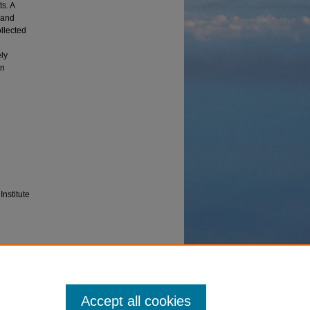
s. A
 and
ollected
ely
on
Institute
e
Accept all cookies