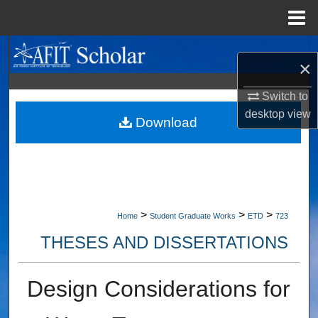
Menu
Home
Search
×
Browse Collections
Switch to
desktop
view
My Account
Download
About
Digital Commons Network™
>
>
>
Home
Student Graduate Works
ETD
723
THESES AND DISSERTATIONS
Design Considerations for