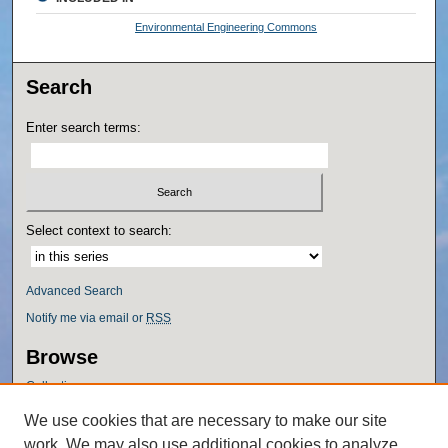
Environmental Engineering Commons
Search
Enter search terms:
Select context to search:
Advanced Search
Notify me via email or
RSS
Browse
Collections
Disciplines
We use cookies that are necessary to make our site
Authors
work. We may also use additional cookies to analyze,