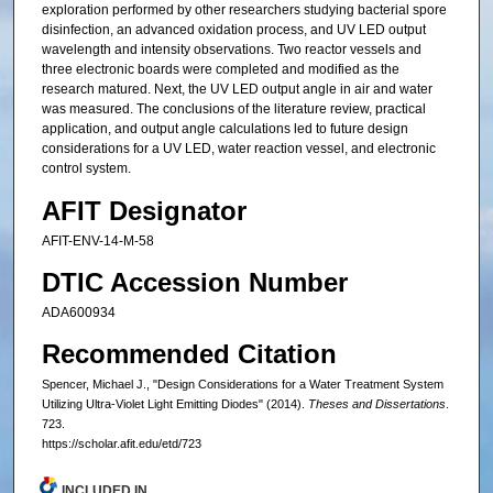
exploration performed by other researchers studying bacterial spore
disinfection, an advanced oxidation process, and UV LED output
wavelength and intensity observations. Two reactor vessels and
three electronic boards were completed and modified as the
research matured. Next, the UV LED output angle in air and water
was measured. The conclusions of the literature review, practical
application, and output angle calculations led to future design
considerations for a UV LED, water reaction vessel, and electronic
control system.
AFIT Designator
AFIT-ENV-14-M-58
DTIC Accession Number
ADA600934
Recommended Citation
Spencer, Michael J., "Design Considerations for a Water Treatment System
Utilizing Ultra-Violet Light Emitting Diodes" (2014).
Theses and Dissertations
.
723.
https://scholar.afit.edu/etd/723
INCLUDED IN