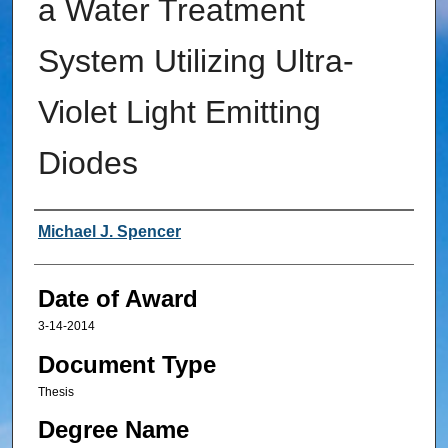
a Water Treatment
System Utilizing Ultra-
Violet Light Emitting
Diodes
Author
Michael J. Spencer
Date of Award
3-14-2014
Document Type
Thesis
Degree Name