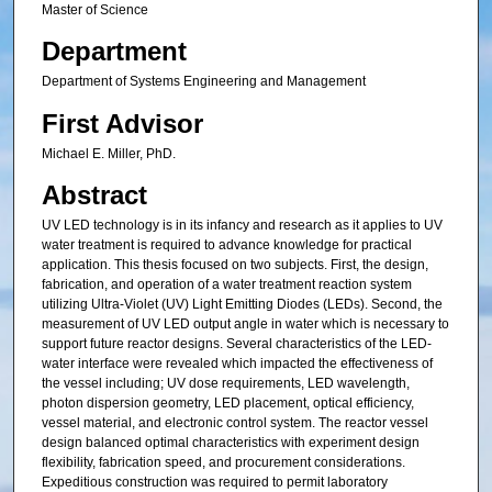
Master of Science
Department
Department of Systems Engineering and Management
First Advisor
Michael E. Miller, PhD.
Abstract
UV LED technology is in its infancy and research as it applies to UV
water treatment is required to advance knowledge for practical
application. This thesis focused on two subjects. First, the design,
fabrication, and operation of a water treatment reaction system
utilizing Ultra-Violet (UV) Light Emitting Diodes (LEDs). Second, the
measurement of UV LED output angle in water which is necessary to
support future reactor designs. Several characteristics of the LED-
water interface were revealed which impacted the effectiveness of
the vessel including; UV dose requirements, LED wavelength,
photon dispersion geometry, LED placement, optical efficiency,
vessel material, and electronic control system. The reactor vessel
design balanced optimal characteristics with experiment design
flexibility, fabrication speed, and procurement considerations.
Expeditious construction was required to permit laboratory