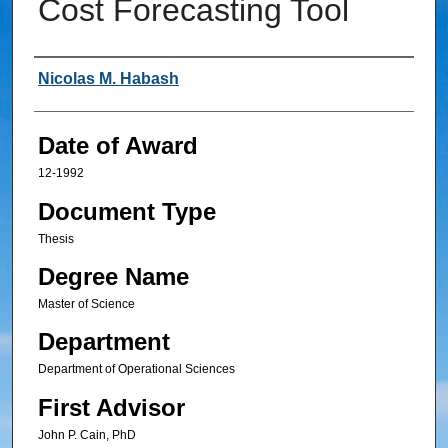
Cost Forecasting Tool
Author
Nicolas M. Habash
Date of Award
12-1992
Document Type
Thesis
Degree Name
Master of Science
Department
Department of Operational Sciences
First Advisor
John P. Cain, PhD