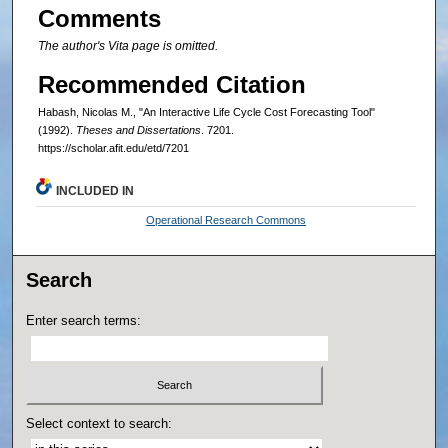
Comments
The author's Vita page is omitted.
Recommended Citation
Habash, Nicolas M., "An Interactive Life Cycle Cost Forecasting Tool"
(1992).
Theses and Dissertations
. 7201.
https://scholar.afit.edu/etd/7201
INCLUDED IN
Operational Research Commons
Search
Enter search terms:
Select context to search: