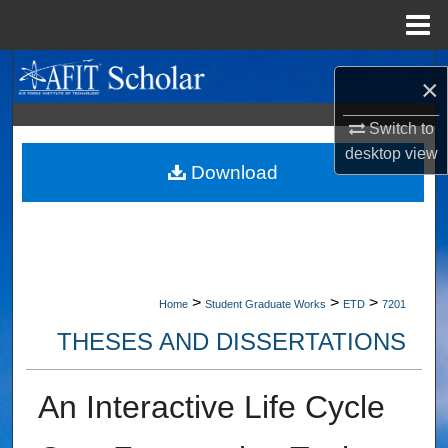
Menu
Home
Search
×
Browse Collections
Switch to
desktop
view
My Account
Download
About
Digital Commons Network™
>
>
>
Home
Student Graduate Works
ETD
7201
THESES AND DISSERTATIONS
An Interactive Life Cycle