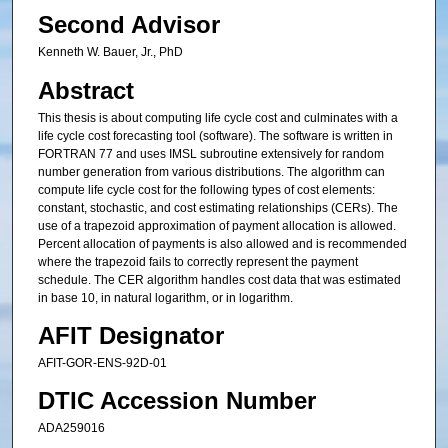
Second Advisor
Kenneth W. Bauer, Jr., PhD
Abstract
This thesis is about computing life cycle cost and culminates with a
life cycle cost forecasting tool (software). The software is written in
FORTRAN 77 and uses IMSL subroutine extensively for random
number generation from various distributions. The algorithm can
compute life cycle cost for the following types of cost elements:
constant, stochastic, and cost estimating relationships (CERs). The
use of a trapezoid approximation of payment allocation is allowed.
Percent allocation of payments is also allowed and is recommended
where the trapezoid fails to correctly represent the payment
schedule. The CER algorithm handles cost data that was estimated
in base 10, in natural logarithm, or in logarithm.
AFIT Designator
AFIT-GOR-ENS-92D-01
DTIC Accession Number
ADA259016